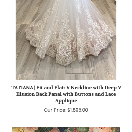
TATIANA | Fit and Flair V Neckline with Deep V
Illusion Back Panal with Buttons and Lace
Applique
Our Price:
$1,895.00