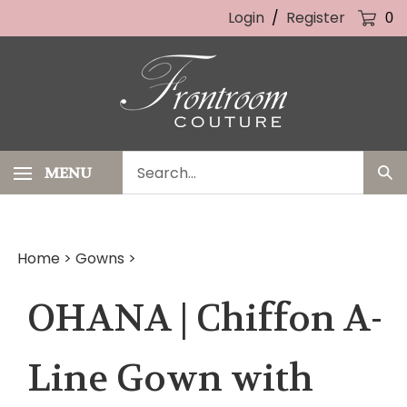
Skip
Login
/
Register
0
to
content
Search
MENU
Sub
our
Sea
store.
Home
>
Gowns
>
OHANA | Chiffon A-
Line Gown with