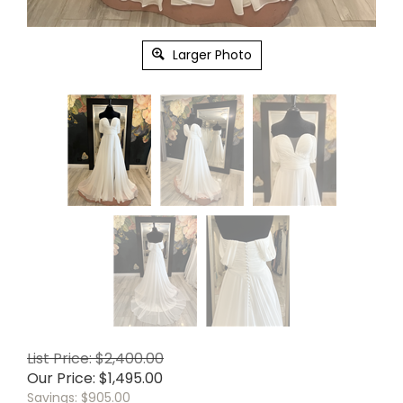
Larger Photo
List Price: $2,400.00
Our Price:
$
1,495.00
Savings: $905.00