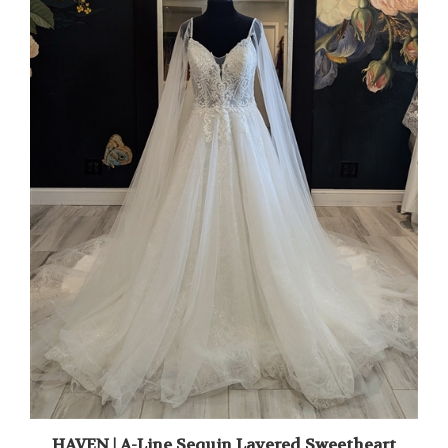
HAVEN | A-Line Sequin Layered Sweetheart