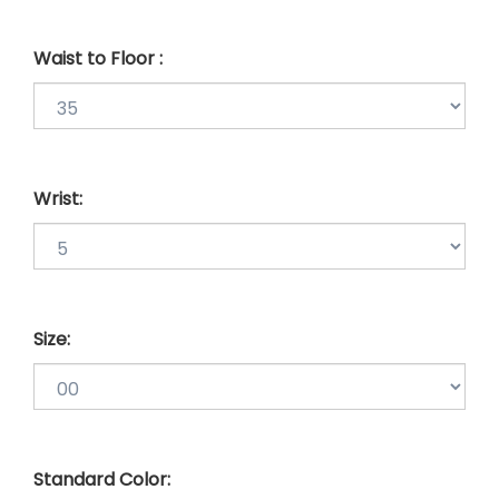
Waist to Floor :
Wrist:
Size:
Standard Color: