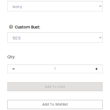
Custom Bust:
Qty: