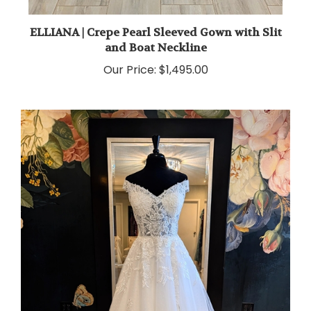
ELLIANA | Crepe Pearl Sleeved Gown with Slit
and Boat Neckline
Our Price:
$1,495.00