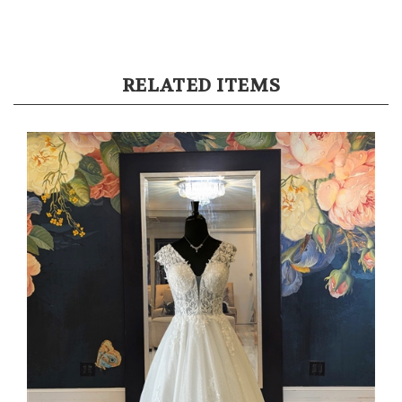
RELATED ITEMS