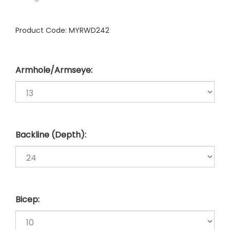
Product Code:
MYRWD242
Armhole/Armseye:
Backline (Depth):
Bicep: