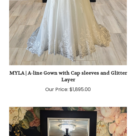
MYLA | A-line Gown with Cap sleeves and Glitter
Layer
Our Price:
$1,895.00