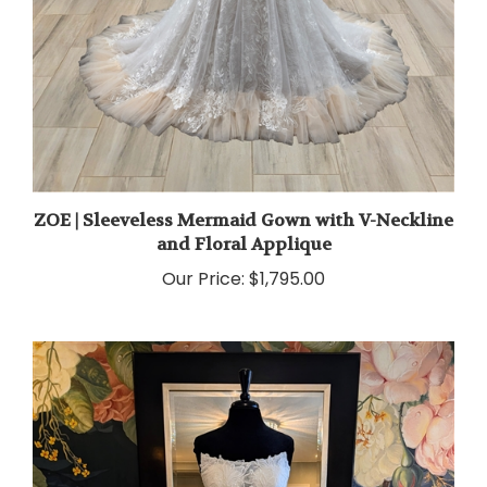
ZOE | Sleeveless Mermaid Gown with V-Neckline
and Floral Applique
Our Price:
$1,795.00