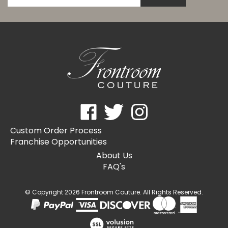
email
address
to
subscribe
to
our
newsletter.
Like
Follow
Follow
Frontroom
Frontroom
Frontroom
Custom Order Process
Couture
Couture
Couture
Franchise Opportunities
on
on
on
Facebook
Twitter
Instagram
About Us
FAQ's
© Copyright
2026
Frontroom Couture.
All Rights Reserved.
View
our