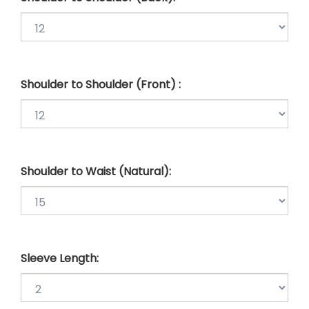
Shoulder to Shoulder (Front) :
Shoulder to Waist (Natural):
Sleeve Length: