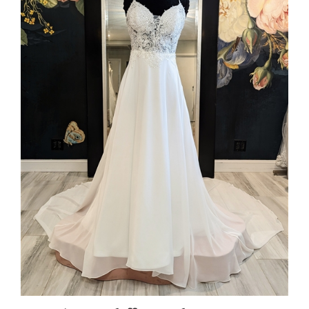
SURI | A-Line Chiffon Spaghetti Strap Gown