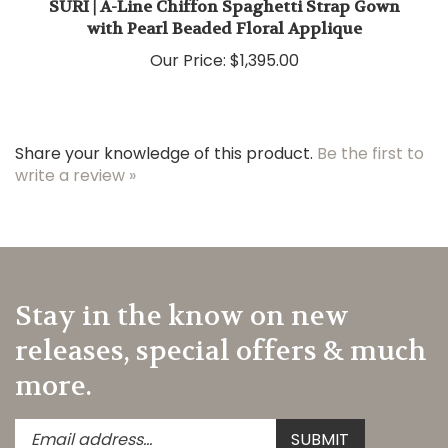
with Pearl Beaded Floral Applique
Our Price:
$1,395.00
Share your knowledge of this product.
Be the first to
write a review »
Stay in the know on new
releases, special offers & much
more.
Enter
Submit
SUBMIT
your