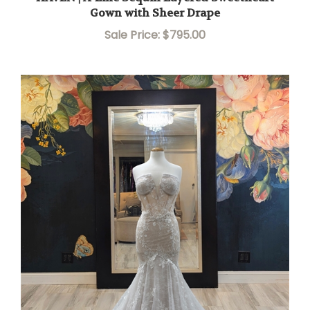
Gown with Sheer Drape
Sale Price: $795.00