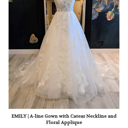
EMILY | A-line Gown with Catear Neckline and
Floral Applique
Sale Price: $1,795.00