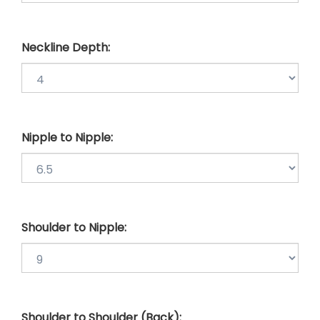
Neckline Depth:
Nipple to Nipple:
Shoulder to Nipple:
Shoulder to Shoulder (Back):