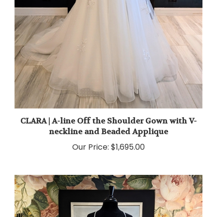
CLARA | A-line Off the Shoulder Gown with V-
neckline and Beaded Applique
Our Price:
$1,695.00