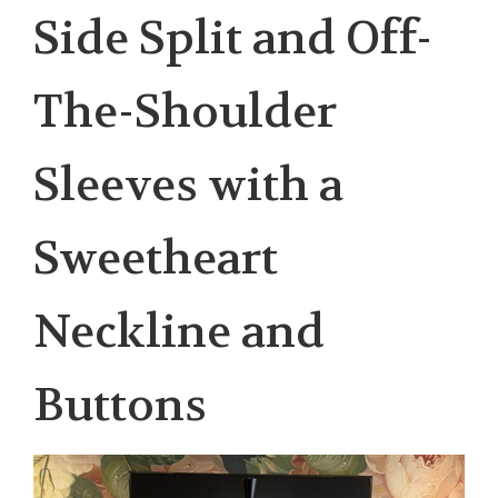
Side Split and Off-
The-Shoulder
Sleeves with a
Sweetheart
Neckline and
Buttons