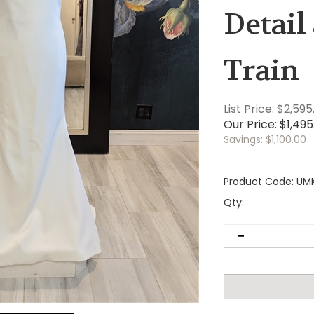
Detail
Train
List Price: $2,595
Our Price:
$
1,495
Savings: $1,100.00
Product Code:
UM
Qty: