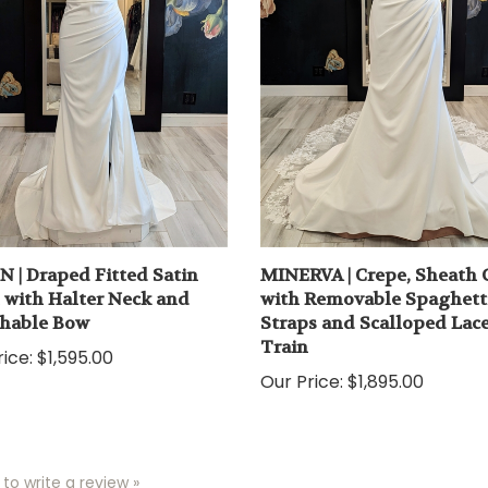
N | Draped Fitted Satin
MINERVA | Crepe, Sheath
with Halter Neck and
with Removable Spaghett
hable Bow
Straps and Scalloped Lac
Train
ice:
$1,595.00
Our Price:
$1,895.00
 to write a review »