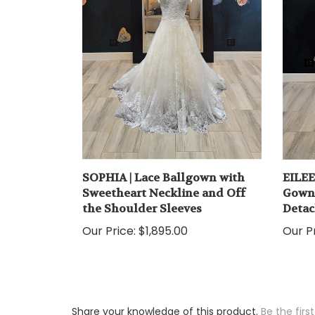
SOPHIA | Lace Ballgown with
EILEE
Sweetheart Neckline and Off
Gown 
the Shoulder Sleeves
Detac
Our Price:
$1,895.00
Our Pr
Share your knowledge of this product.
Be the first