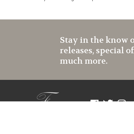
Stay in the know 
releases, special o
much more.
Like
Follow
Follow
Frontroom
Frontroom
Frontr
Couture
Couture
Coutur
on
on
on
Facebook
Twitter
Instagr
© Copyright
2026
Frontroom Couture.
All Rights Reserved