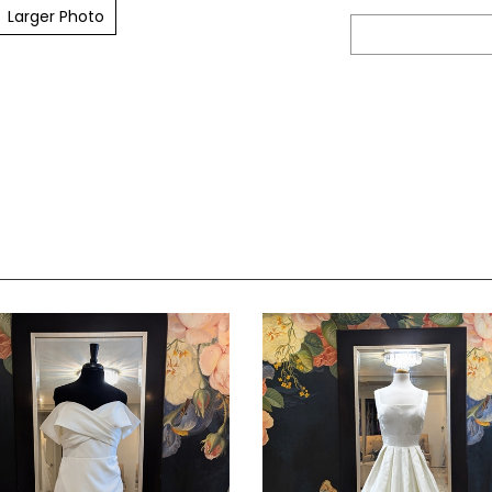
Larger Photo