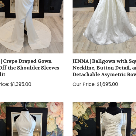
| Crepe Draped Gown
JENNA | Ballgown with Sq
Off the Shoulder Sleeves
Neckline, Button Detail, 
lit
Detachable Asymetric Bo
ice:
$1,395.00
Our Price:
$1,695.00