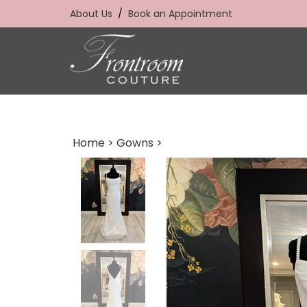
Skip
About Us
/
Book an Appointment
to
content
Home
>
Gowns
>