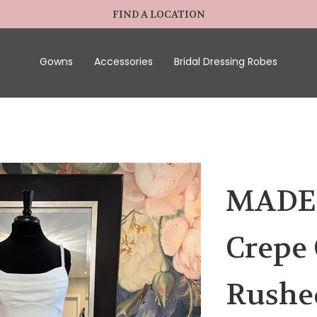
FIND A LOCATION
Gowns
Accessories
Bridal Dressing Robes
MADEL
Crepe
Rushed