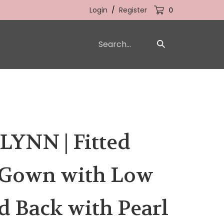
Login
/
Register
0
Search
Submit
our
Search
store.
YNN | Fitted
 Gown with Low
 Back with Pearl