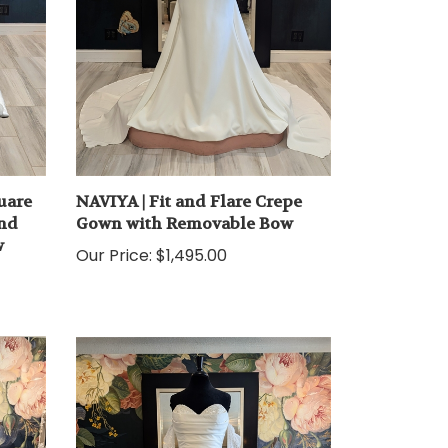
uare
NAVIYA | Fit and Flare Crepe
and
Gown with Removable Bow
w
Our Price:
$1,495.00