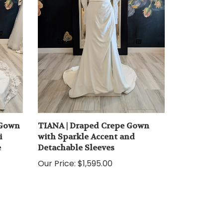
 Gown
TIANA | Draped Crepe Gown
i
with Sparkle Accent and
e
Detachable Sleeves
Our Price:
$1,595.00