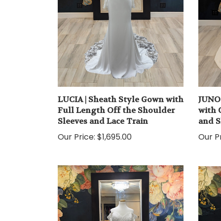
LUCIA | Sheath Style Gown with
JUNO 
Full Length Off the Shoulder
with 
Sleeves and Lace Train
and S
Our Price:
$1,695.00
Our Pr