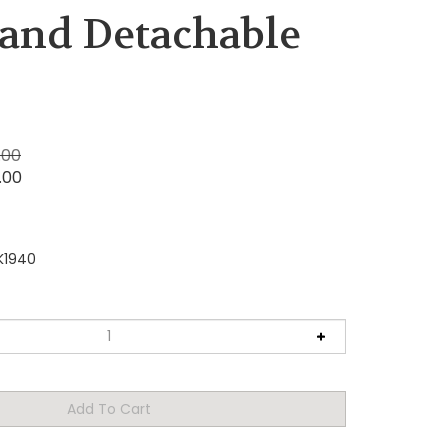
 and Detachable
.00
.00
K1940