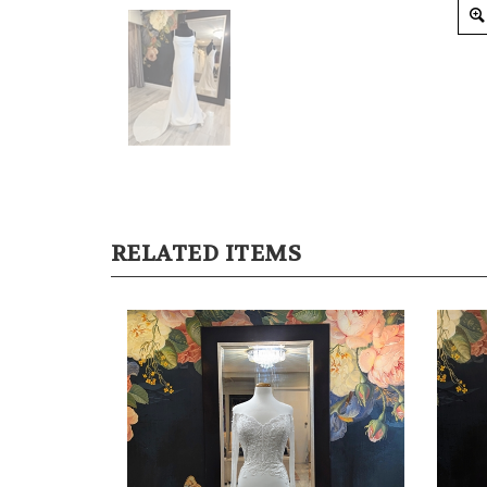
RELATED ITEMS