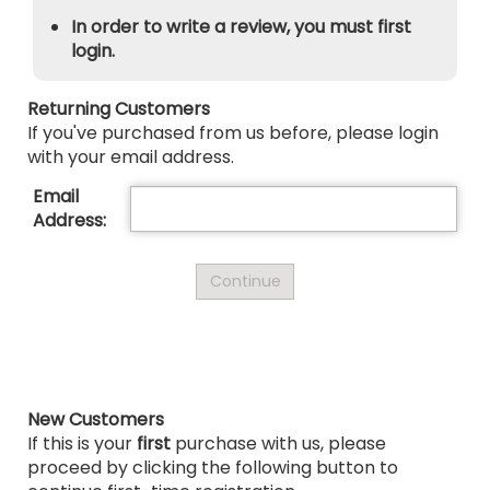
In order to write a review, you must first
login.
Returning Customers
If you've purchased from us before, please login
with your email address.
Email
Address:
New Customers
If this is your
first
purchase with us, please
proceed by clicking the following button to