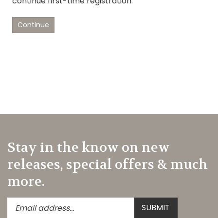
continue first-time registration.
Continue
Stay in the know on new
releases, special offers & much
more.
Enter
Submit
SUBMIT
your