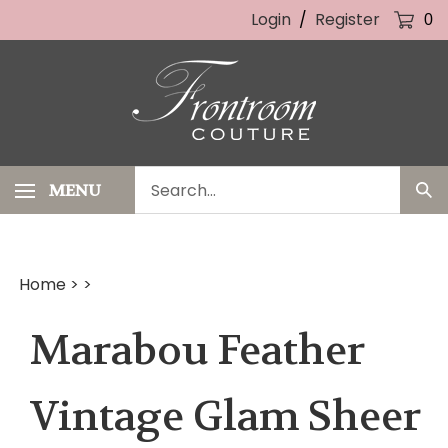
Skip
Login
/
Register
0
to
content
Search
MENU
Sub
our
Sea
store.
Home
>
>
Marabou Feather
Vintage Glam Sheer