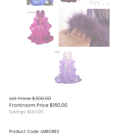
List Price: $300.00
Frontroom Price
$
160.00
Savings: $140.00
Product Code:
LMROBES