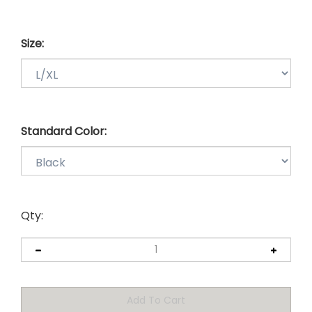
Size:
Standard Color:
Qty: