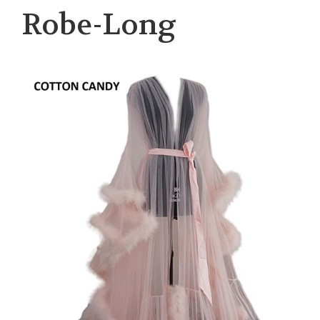
Robe-Long