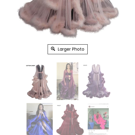
Larger Photo