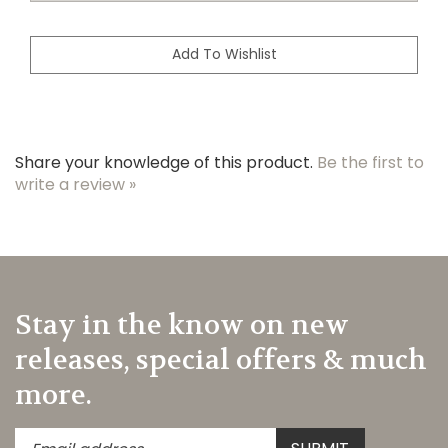
Share your knowledge of this product.
Be the first to
write a review »
Stay in the know on new
releases, special offers & much
more.
Enter
Submit
SUBMIT
your