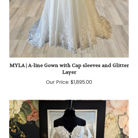
MYLA | A-line Gown with Cap sleeves and Glitter
Layer
Our Price:
$1,895.00