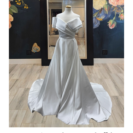
CYNTHIA | Satin A-line Gown with Off the