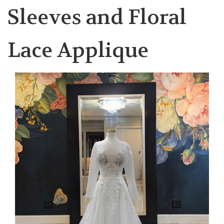
Sleeves and Floral
Lace Applique