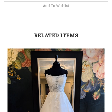
RELATED ITEMS