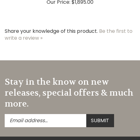
Share your knowledge of this product.
Be the first to
write a review »
Stay in the know on new
releases, special offers & much
more.
Enter
Submit
SUBMIT
your
email
address
to