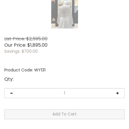
List Price: $2,595.00
Our Price:
$
1,895.00
Savings: $700.00
Product Code:
WY131
Qty: