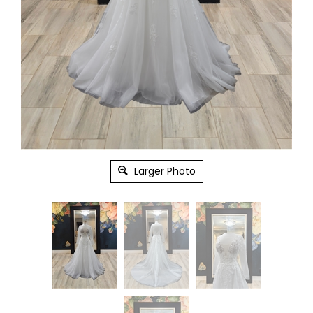
Larger Photo