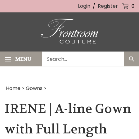
Skip
Login
/
Register
0
to
content
Search
MENU
Sub
our
Sea
store.
Home
>
Gowns
>
IRENE | A-line Gown
with Full Length