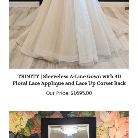
TRINITY | Sleeveless A-Line Gown with 3D
Floral Lace Applique and Lace Up Corset Back
Our Price:
$1,695.00