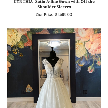
Shoulder Sleeves
Our Price:
$1,595.00