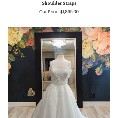
Our Price:
$1,895.00