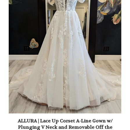
ALLURA | Lace Up Corset A-Line Gown w/
Plunging V Neck and Removable Off the
Shoulder Straps