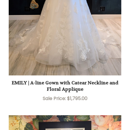
EMILY | A-line Gown with Catear Neckline and
Floral Applique
Sale Price: $1,795.00