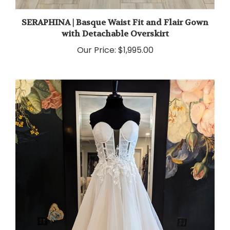
SERAPHINA | Basque Waist Fit and Flair Gown
with Detachable Overskirt
Our Price:
$1,995.00