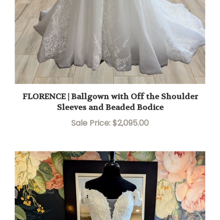
FLORENCE | Ballgown with Off the Shoulder
Sleeves and Beaded Bodice
Sale Price: $2,095.00