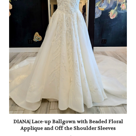
DIANA| Lace-up Ballgown with Beaded Floral
Applique and Off the Shoulder Sleeves
Our Price:
$1,895.00