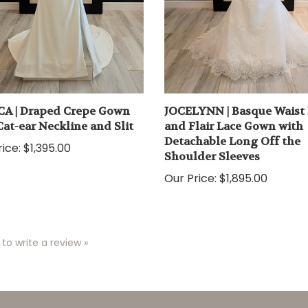
CA | Draped Crepe Gown
JOCELYNN | Basque Waist 
Cat-ear Neckline and Slit
and Flair Lace Gown with
Detachable Long Off the
ice:
$1,395.00
Shoulder Sleeves
Our Price:
$1,895.00
 to write a review »