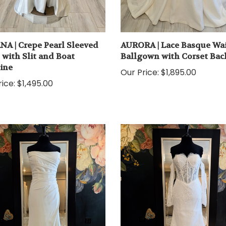
NA | Crepe Pearl Sleeved
AURORA | Lace Basque Wai
with Slit and Boat
Ballgown with Corset Bac
ine
Our Price:
$1,895.00
ice:
$1,495.00