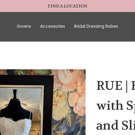
FIND A LOCATION
Gowns
Accessories
Bridal Dressing Robes
RUE | 
with S
and Sl