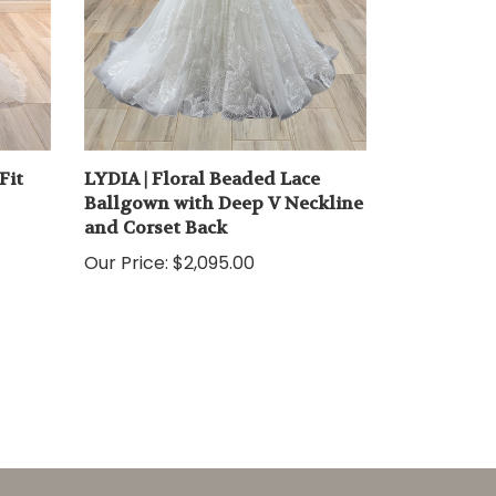
Fit
LYDIA | Floral Beaded Lace
Ballgown with Deep V Neckline
and Corset Back
Our Price:
$2,095.00