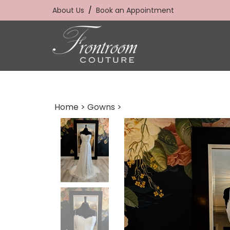
Skip
About Us
/
Book an Appointment
to
content
Home
>
Gowns
>