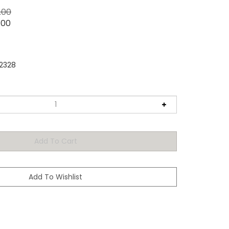
5.00
.00
2328