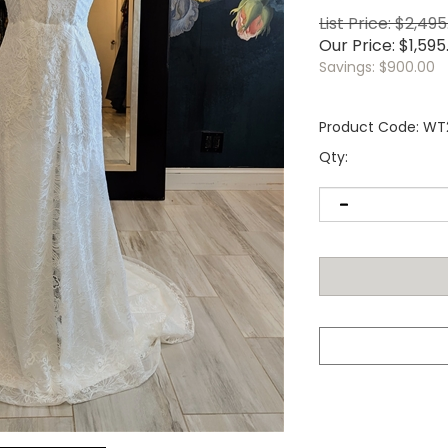
List Price: $2,49
Our Price:
$
1,595
Savings: $900.00
Product Code:
WT
Qty: