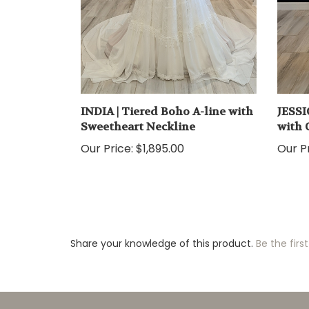
INDIA | Tiered Boho A-line with
JESSI
Sweetheart Neckline
with 
Our Price:
$1,895.00
Our Pr
Share your knowledge of this product.
Be the first