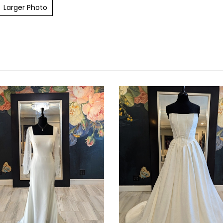
Larger Photo