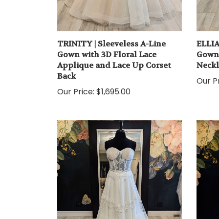
TRINITY | Sleeveless A-Line
ELLIA
Gown with 3D Floral Lace
Gown 
Applique and Lace Up Corset
Neckl
Back
Our Pr
Our Price:
$1,695.00