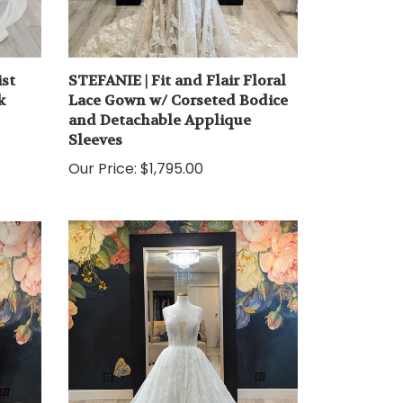
st
STEFANIE | Fit and Flair Floral
k
Lace Gown w/ Corseted Bodice
and Detachable Applique
Sleeves
Our Price:
$1,795.00