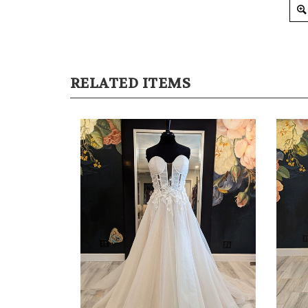
RELATED ITEMS