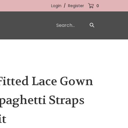
Login
/
Register
0
Search
Submit
our
Search
store.
Fitted Lace Gown
paghetti Straps
it