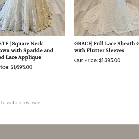
TE | Square Neck
GRACE| Full Lace Sheath
own with Sparkle and
with Flutter Sleeves
d Lace Applique
Our Price:
$1,395.00
ice:
$1,695.00
 to write a review »