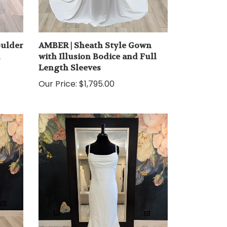
oulder
AMBER | Sheath Style Gown
d
with Illusion Bodice and Full
Length Sleeves
Our Price:
$1,795.00