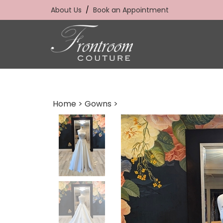
Skip
About Us
/
Book an Appointment
to
content
Home
>
Gowns
>