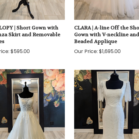
OPY | Short Gown with
CLARA | A-line Off the Sh
za Skirt and Removable
Gown with V-neckline an
es
Beaded Applique
ice:
$595.00
Our Price:
$1,695.00