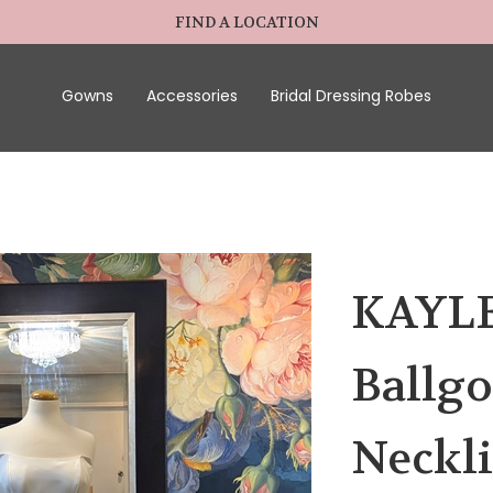
FIND A LOCATION
Gowns
Accessories
Bridal Dressing Robes
KAYLEE
Ballgo
Neckli