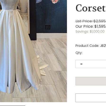
Corset
List Price: $2,595
Our Price:
$
1,595
Savings: $1,000.00
Product Code:
JB2
Qty: