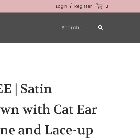
Login
/
Register
0
Search
Submit
our
Search
store.
 | Satin
wn with Cat Ear
ne and Lace-up