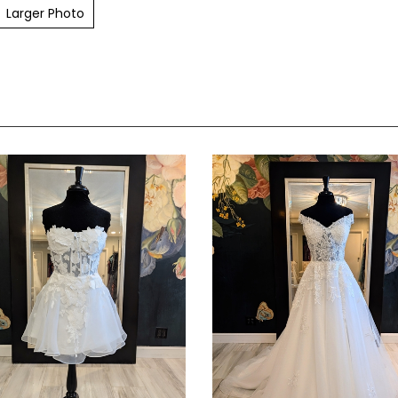
Larger Photo