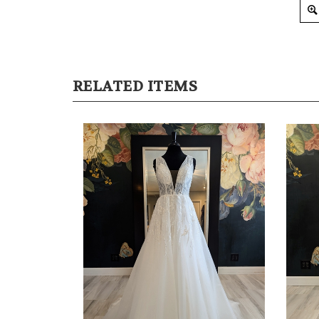
RELATED ITEMS