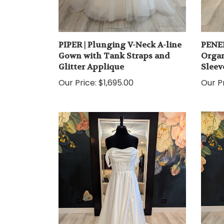
PIPER | Plunging V-Neck A-line
PENEL
Gown with Tank Straps and
Organ
Glitter Applique
Sleev
Our Price:
$1,695.00
Our Pr