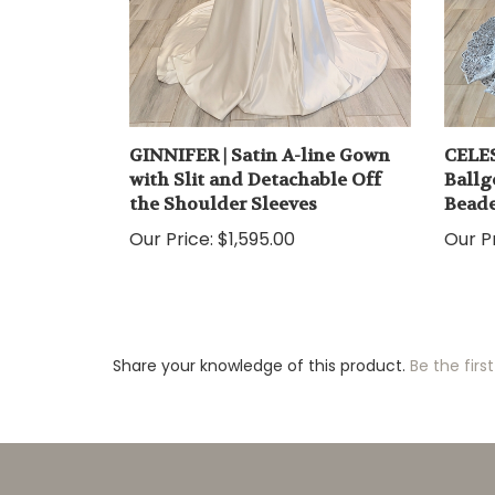
GINNIFER | Satin A-line Gown
CELES
with Slit and Detachable Off
Ballg
the Shoulder Sleeves
Beade
Our Price:
$1,595.00
Our Pr
Share your knowledge of this product.
Be the first