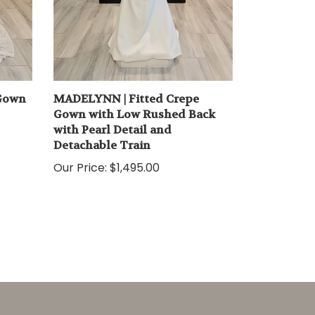
 Gown
MADELYNN | Fitted Crepe
Gown with Low Rushed Back
with Pearl Detail and
Detachable Train
Our Price:
$1,495.00