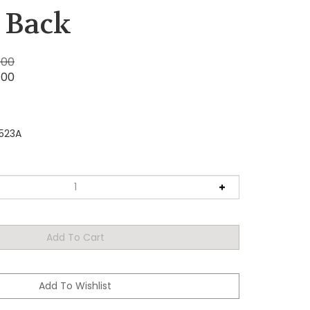
 Back
.00
.00
523A