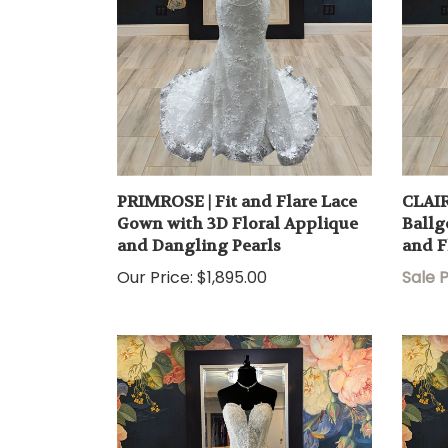
PRIMROSE | Fit and Flare Lace
CLAIR
Gown with 3D Floral Applique
Ballg
and Dangling Pearls
and F
Our Price:
$1,895.00
Sale P