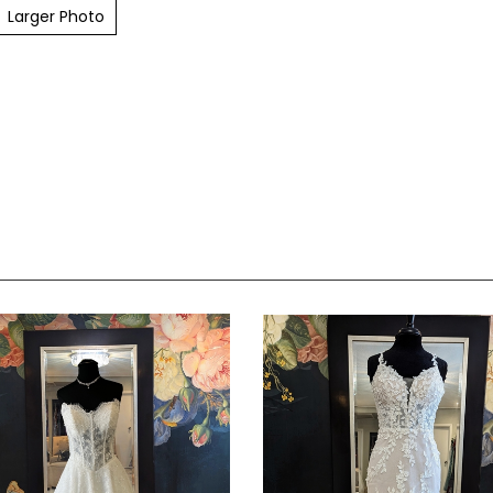
Larger Photo