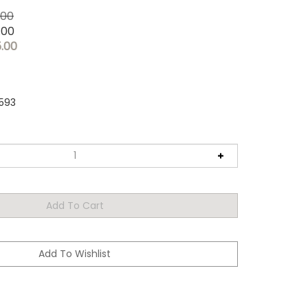
.00
.00
5.00
593