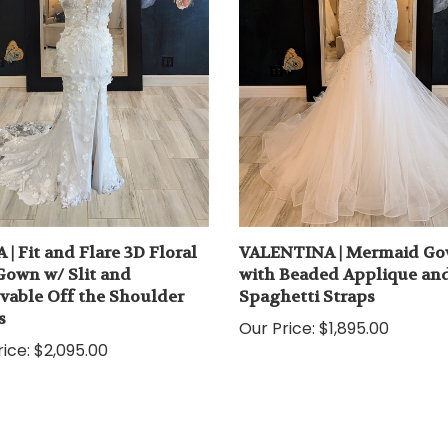
 | Fit and Flare 3D Floral
VALENTINA | Mermaid G
Gown w/ Slit and
with Beaded Applique an
able Off the Shoulder
Spaghetti Straps
s
Our Price:
$1,895.00
ice:
$2,095.00