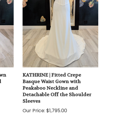
own
KATHRINE | Fitted Crepe
d
Basque Waist Gown with
Peakaboo Neckline and
Detachable Off the Shoulder
Sleeves
Our Price:
$1,795.00