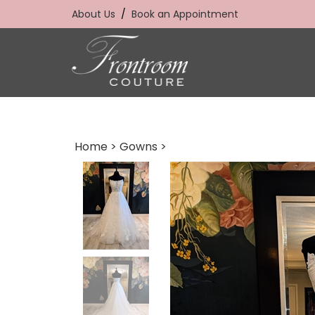
Skip
About Us
/
Book an Appointment
to
content
Home
>
Gowns
>