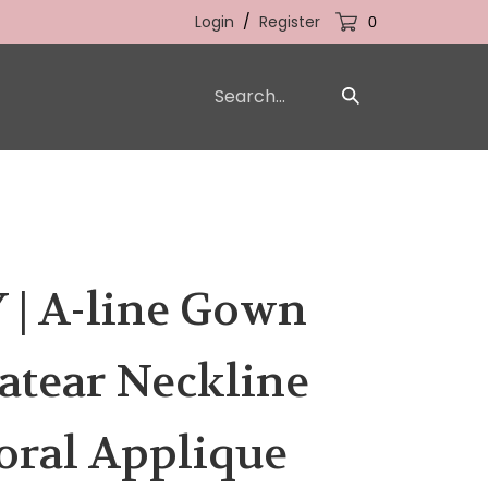
Login
/
Register
0
Search
Submit
our
Search
store.
 | A-line Gown
atear Neckline
oral Applique