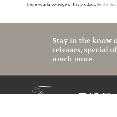
Share your knowledge of this product.
Be the first
Stay in the know 
releases, special o
much more.
Like
Follow
Follow
Frontroom
Frontroom
Frontr
Couture
Couture
Coutur
on
on
on
Facebook
Twitter
Instagr