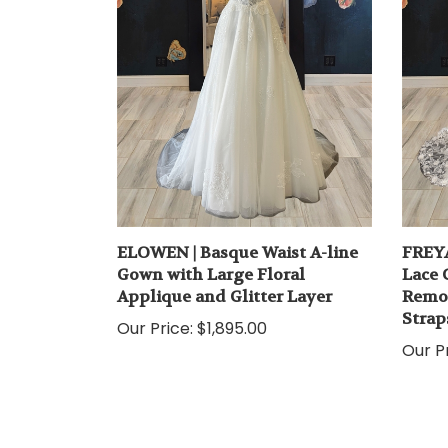
ELOWEN | Basque Waist A-line
FREYA
Gown with Large Floral
Lace 
Applique and Glitter Layer
Remov
Strap
Our Price:
$1,895.00
Our Pr