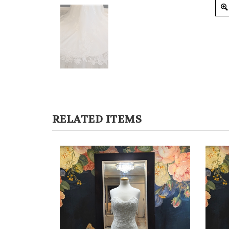
RELATED ITEMS