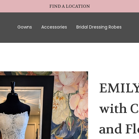
FIND A LOCATION
Gowns
Accessories
Bridal Dressing Robes
EMILY
with C
and Fl