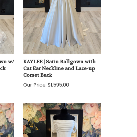
own w/
KAYLEE | Satin Ballgown with
ack
Cat Ear Neckline and Lace-up
Corset Back
Our Price:
$1,595.00