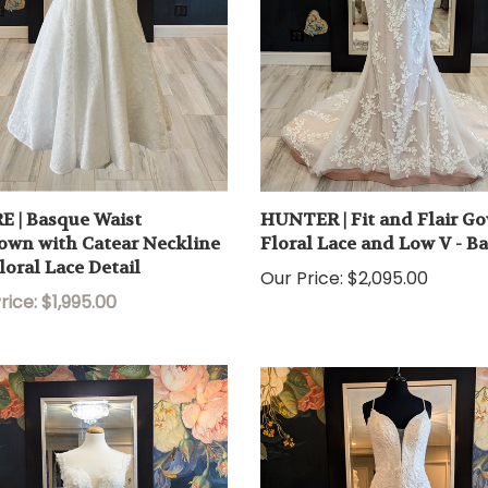
E | Basque Waist
HUNTER | Fit and Flair G
own with Catear Neckline
Floral Lace and Low V - B
loral Lace Detail
Our Price:
$2,095.00
rice: $1,995.00