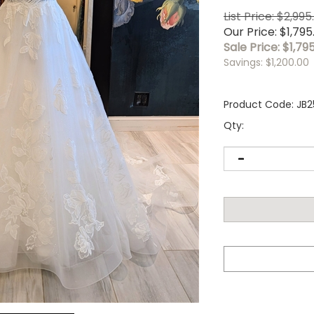
List Price: $2,995
Our Price: $1,795
Sale Price: $
1,79
Savings: $1,200.00
Product Code:
JB2
Qty: