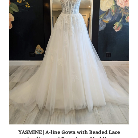
YASMINE | A-line Gown with Beaded Lace
Applique and Sweetheart Neckline