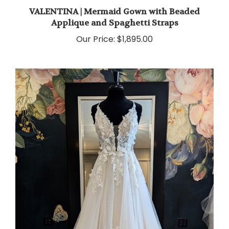
VALENTINA | Mermaid Gown with Beaded
Applique and Spaghetti Straps
Our Price:
$1,895.00