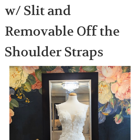
w/ Slit and
Removable Off the
Shoulder Straps