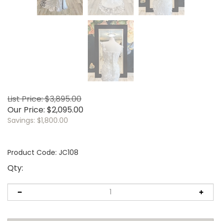
List Price: $3,895.00
Our Price:
$
2,095.00
Savings: $1,800.00
Product Code:
JC108
Qty: