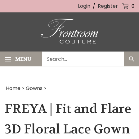
Skip
Login
/
Register
0
to
content
Search
MENU
Sub
our
Sea
store.
Home
>
Gowns
>
FREYA | Fit and Flare
3D Floral Lace Gown