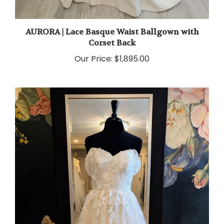
AURORA | Lace Basque Waist Ballgown with
Corset Back
Our Price:
$1,895.00