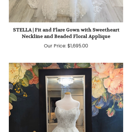
STELLA | Fit and Flare Gown with Sweetheart
Neckline and Beaded Floral Applique
Our Price:
$1,695.00