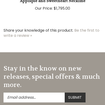
Our Price:
$1,795.00
Share your knowledge of this product.
Be the first to
write a review »
Stay in the know on new
releases, special offers & much
more.
Enter
Submit
SUBMIT
your
email