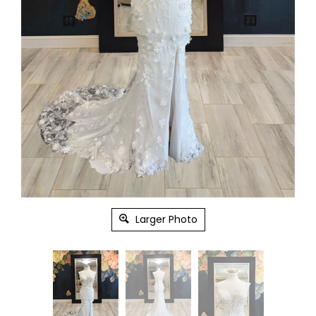
Larger Photo