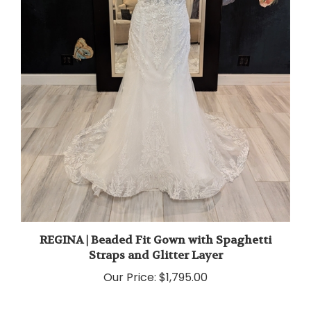
REGINA | Beaded Fit Gown with Spaghetti
Straps and Glitter Layer
Our Price:
$1,795.00