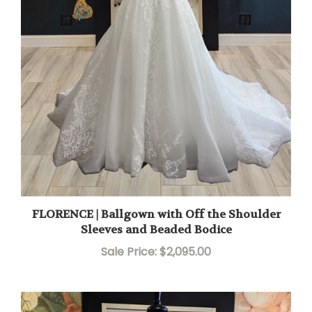
FLORENCE | Ballgown with Off the Shoulder
Sleeves and Beaded Bodice
Sale Price: $2,095.00