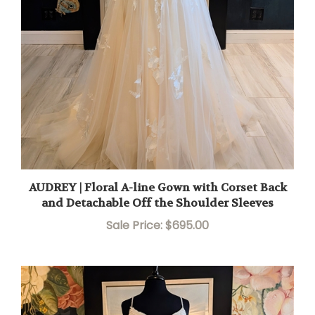
AUDREY | Floral A-line Gown with Corset Back
and Detachable Off the Shoulder Sleeves
Sale Price: $695.00