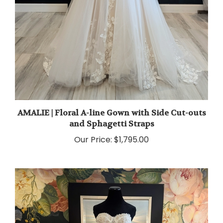
AMALIE | Floral A-line Gown with Side Cut-outs
and Sphagetti Straps
Our Price:
$1,795.00