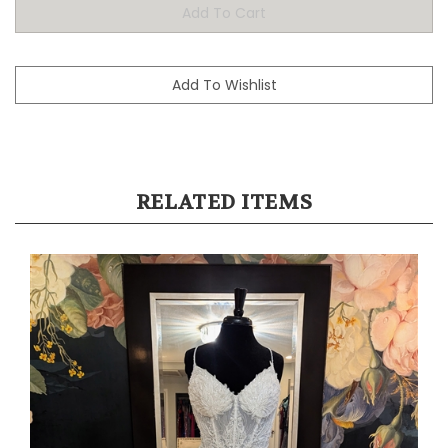
RELATED ITEMS