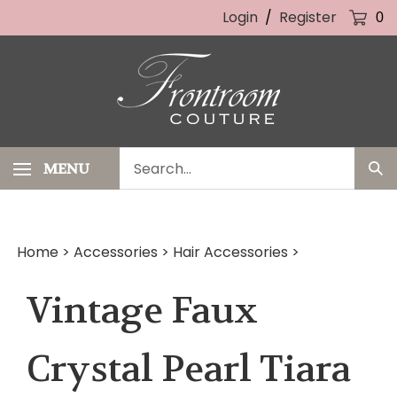
Skip
Login
/
Register
0
to
content
Search
MENU
Sub
our
Sea
store.
Home
>
Accessories
>
Hair Accessories
>
Vintage Faux
Crystal Pearl Tiara