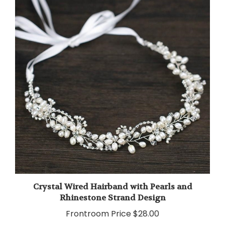
Crystal Wired Hairband with Pearls and
Rhinestone Strand Design
Frontroom Price
$28.00