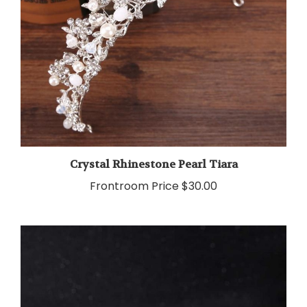
Crystal Rhinestone Pearl Tiara
Frontroom Price
$30.00