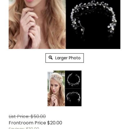
Larger Photo
List Price: $50.00
Frontroom Price
$
20.00