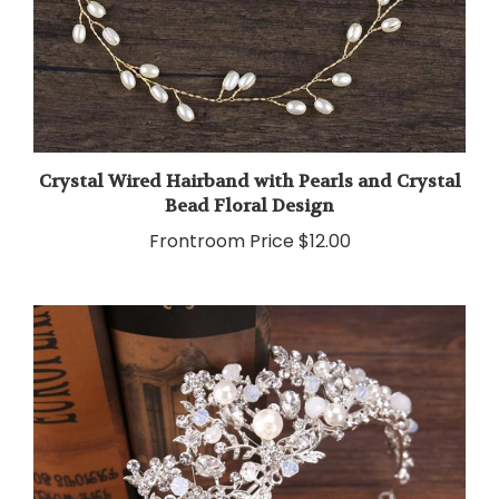
Crystal Wired Hairband with Pearls and Crystal
Bead Floral Design
Frontroom Price
$12.00