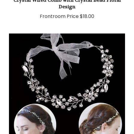
Design
Frontroom Price
$18.00