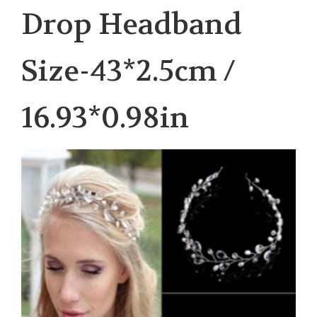
Drop Headband
Size-43*2.5cm /
16.93*0.98in