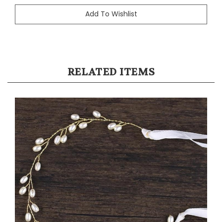
RELATED ITEMS