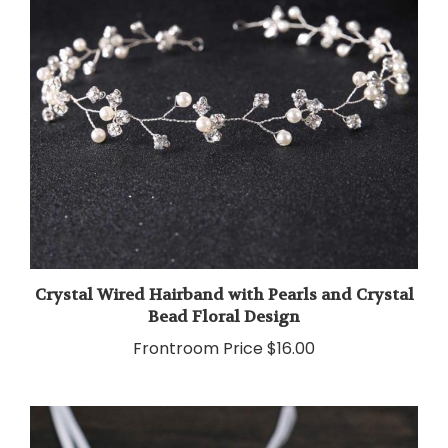
Crystal Wired Hairband with Pearls and Crystal
Bead Floral Design
Frontroom Price
$16.00