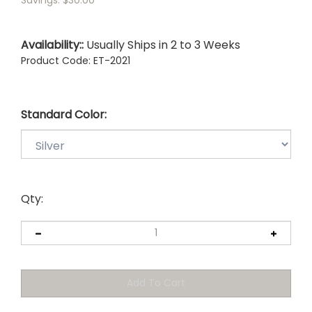
Savings: $30.00
Availability::
Usually Ships in 2 to 3 Weeks
Product Code:
ET-2021
Standard Color:
Qty: