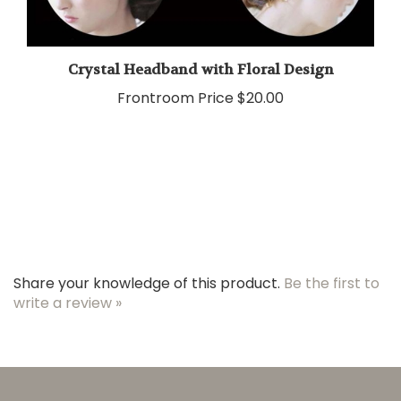
Crystal Headband with Floral Design
Frontroom Price
$20.00
Share your knowledge of this product.
Be the first to
write a review »