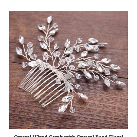
Crystal Wired Comb with Crystal Bead Floral