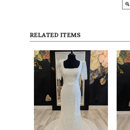
RELATED ITEMS