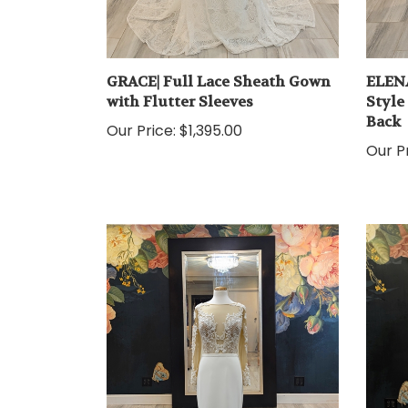
GRACE| Full Lace Sheath Gown
ELENA
with Flutter Sleeves
Style
Back
Our Price:
$1,395.00
Our Pr