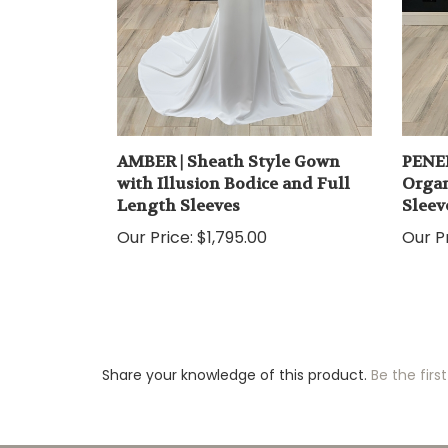
AMBER | Sheath Style Gown
PENEL
with Illusion Bodice and Full
Organ
Length Sleeves
Sleev
Our Price:
$1,795.00
Our Pr
Share your knowledge of this product.
Be the first