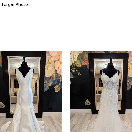
Larger Photo