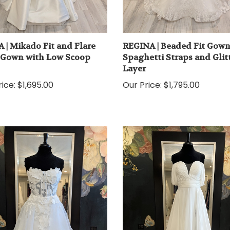
 | Mikado Fit and Flare
REGINA | Beaded Fit Gown
 Gown with Low Scoop
Spaghetti Straps and Glit
Layer
ice:
$1,695.00
Our Price:
$1,795.00