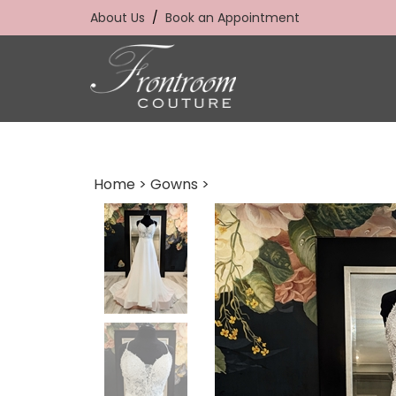
Skip
About Us
/
Book an Appointment
to
content
Home
>
Gowns
>