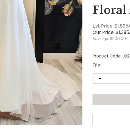
Floral
List Price: $1,895
Our Price:
$
1,395
Savings: $500.00
Product Code:
JB
Qty: