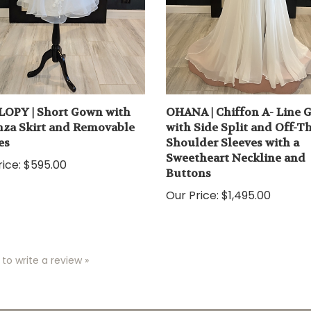
OPY | Short Gown with
OHANA | Chiffon A- Line
za Skirt and Removable
with Side Split and Off-T
es
Shoulder Sleeves with a
Sweetheart Neckline and
ice:
$595.00
Buttons
Our Price:
$1,495.00
 to write a review »