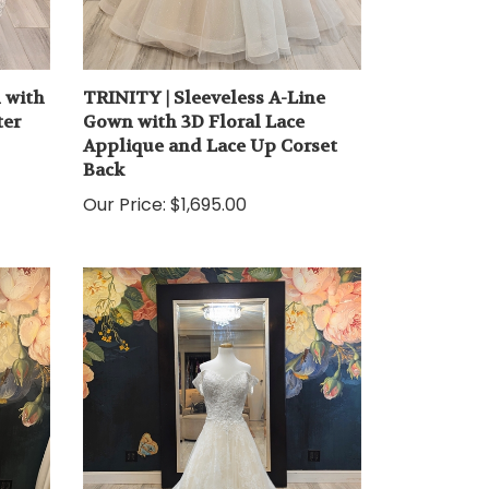
 with
TRINITY | Sleeveless A-Line
ter
Gown with 3D Floral Lace
Applique and Lace Up Corset
Back
Our Price:
$1,695.00