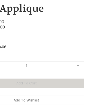
 Applique
.00
.00
2406