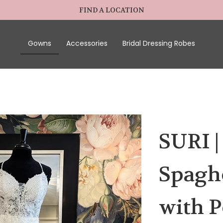
FIND A LOCATION
Gowns
Accessories
Bridal Dressing Robes
SURI |
Spagh
with P