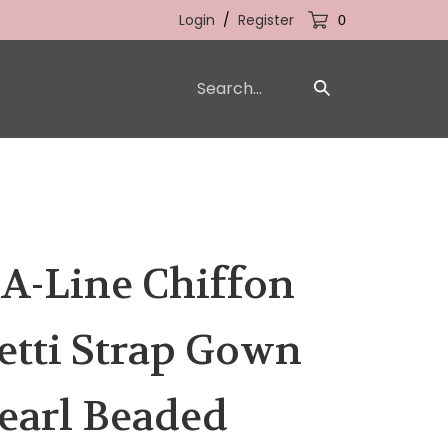
Login
/
Register
0
Search
Submit
our
Search
store.
 A-Line Chiffon
etti Strap Gown
earl Beaded