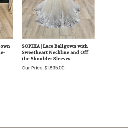
 Gown
SOPHIA | Lace Ballgown with
he-
Sweetheart Neckline and Off
the Shoulder Sleeves
Our Price:
$1,895.00