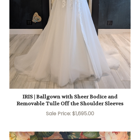
IRIS | Ballgown with Sheer Bodice and
Removable Tulle Off the Shoulder Sleeves
Sale Price: $1,695.00