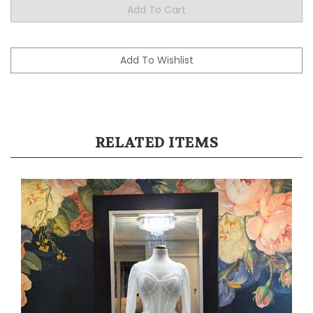
RELATED ITEMS