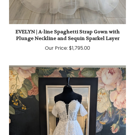
EVELYN | A-line Spaghetti Strap Gown with
Plunge Neckline and Sequin Sparkel Layer
Our Price:
$1,795.00