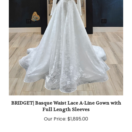
BRIDGET| Basque Waist Lace A-Line Gown with
Full Length Sleeves
Our Price:
$1,895.00