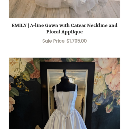
EMILY | A-line Gown with Catear Neckline and
Floral Applique
Sale Price: $1,795.00