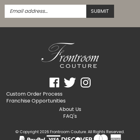
Enter
Submit
SUBMIT
your
email
address
to
subscribe
to
our
newsletter.
Like
Follow
Follow
Frontroom
Frontroom
Frontroom
Custom Order Process
Couture
Couture
Couture
Franchise Opportunities
on
on
on
Facebook
Twitter
Instagram
About Us
FAQ's
© Copyright
2026
Frontroom Couture.
All Rights Reserved.