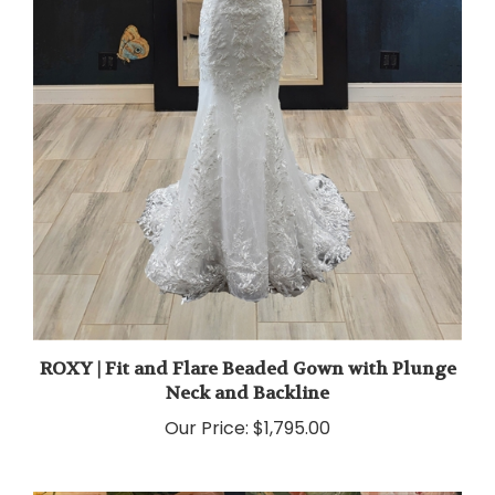
ROXY | Fit and Flare Beaded Gown with Plunge
Neck and Backline
Our Price:
$1,795.00