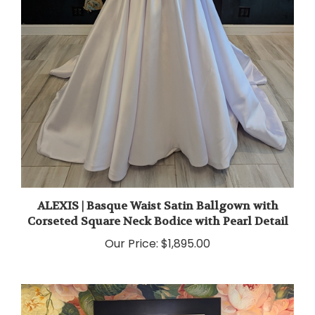
ALEXIS | Basque Waist Satin Ballgown with
Corseted Square Neck Bodice with Pearl Detail
Our Price:
$1,895.00