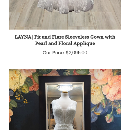
LAYNA | Fit and Flare Sleeveless Gown with
Pearl and Floral Applique
Our Price:
$2,095.00