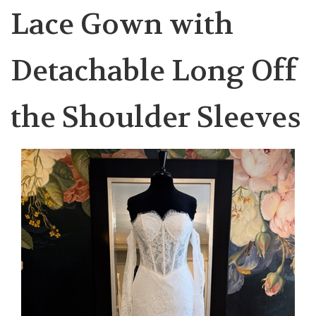
Lace Gown with
Detachable Long Off
the Shoulder Sleeves