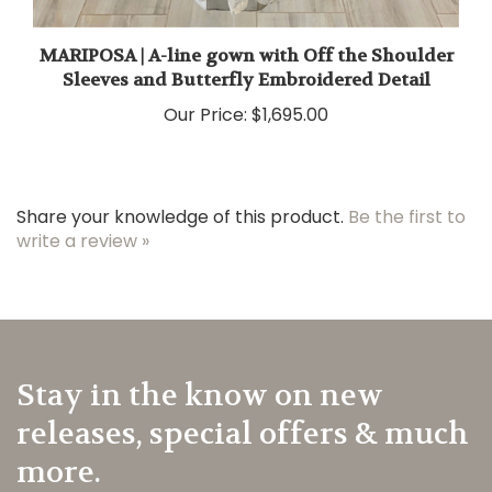
MARIPOSA | A-line gown with Off the Shoulder
Sleeves and Butterfly Embroidered Detail
Our Price:
$1,695.00
Share your knowledge of this product.
Be the first to
write a review »
Stay in the know on new
releases, special offers & much
more.