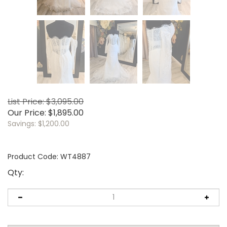
List Price: $3,095.00
Our Price:
$
1,895.00
Savings: $1,200.00
Product Code:
WT4887
Qty: