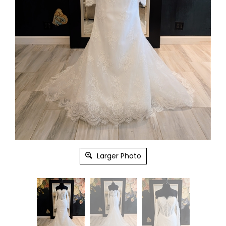
Larger Photo