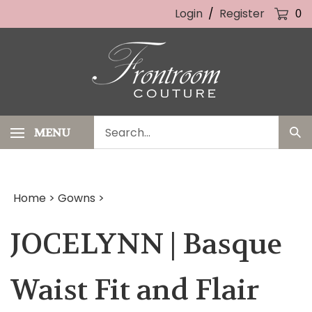
Skip
Login
/
Register
0
to
content
Search
MENU
Sub
our
Sea
store.
Home
>
Gowns
>
JOCELYNN | Basque
Waist Fit and Flair