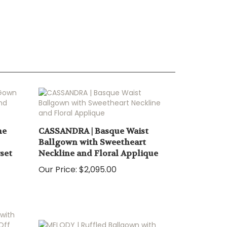
ne
CASSANDRA | Basque Waist
Ballgown with Sweetheart
set
Neckline and Floral Applique
Our Price:
$2,095.00