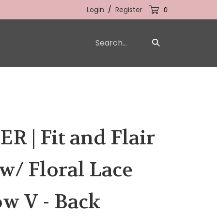
Login
/
Register
0
Search
Submit
our
Search
store.
 | Fit and Flair
/ Floral Lace
w V - Back