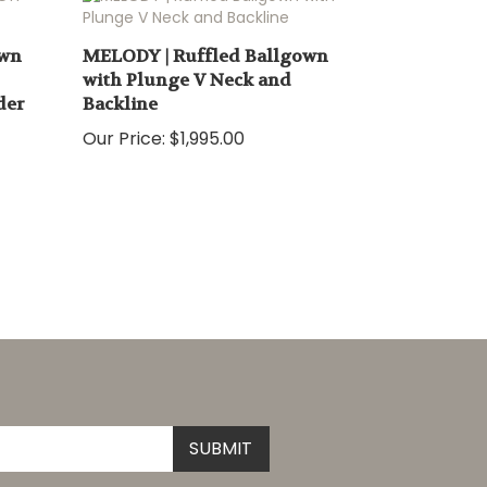
own
MELODY | Ruffled Ballgown
with Plunge V Neck and
der
Backline
Our Price:
$1,995.00
Submit
SUBMIT