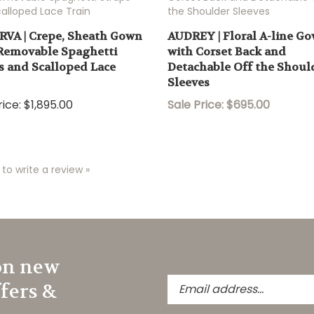
VA | Crepe, Sheath Gown
AUDREY | Floral A-line G
Removable Spaghetti
with Corset Back and
s and Scalloped Lace
Detachable Off the Shoul
Sleeves
ice:
$1,895.00
Sale Price: $695.00
 to write a review »
on new
Enter
ffers &
your
email