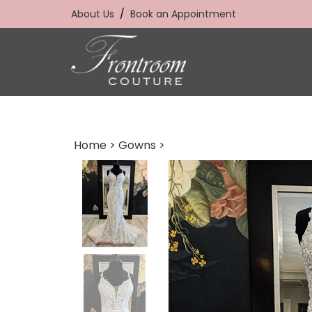
Skip
About Us
/
Book an Appointment
to
content
Home
>
Gowns
>