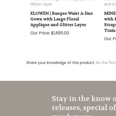
ELOWEN | Basque Waist A-line
MINER
Gown with Large Floral
with 
Applique and Glitter Layer
Strap
Train
Our Price:
$1,895.00
Our Pr
Share your knowledge of this product.
Be the first
Stay in the know 
releases, special o