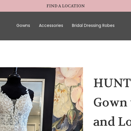
FIND A LOCATION
Gowns
Accessories
Bridal Dressing Robes
HUNTER
Gown w
and Lo