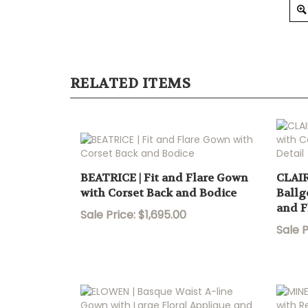
RELATED ITEMS
BEATRICE | Fit and Flare Gown
CLAIR
with Corset Back and Bodice
Ballg
and F
Sale Price: $1,695.00
Sale P