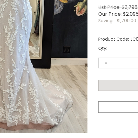
List Price: $3,795
Our Price:
$
2,09
Savings: $1,700.00
Product Code:
JC
Qty: