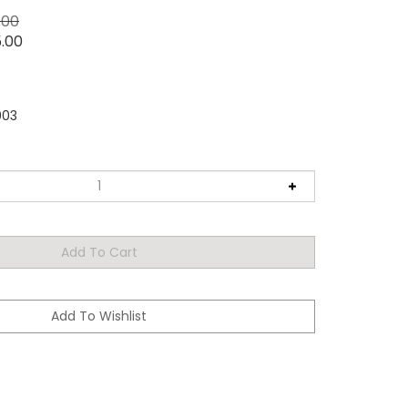
.00
5.00
003