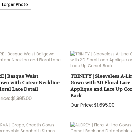
Larger Photo
E | Basque Waist
TRINITY | Sleeveless A-Li
own with Catear Neckline
Gown with 3D Floral Lace
loral Lace Detail
Applique and Lace Up Cor
Back
rice: $1,995.00
Our Price:
$1,695.00