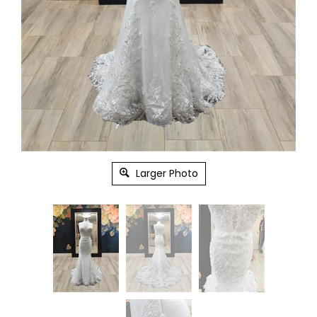
Larger Photo