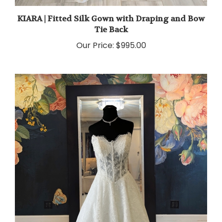
KIARA | Fitted Silk Gown with Draping and Bow
Tie Back
Our Price:
$995.00