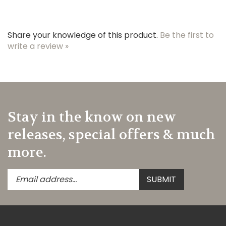
Share your knowledge of this product.
Be the first to
write a review »
Stay in the know on new
releases, special offers & much
more.
Enter
Submit
SUBMIT
your
email
address
to
subscribe