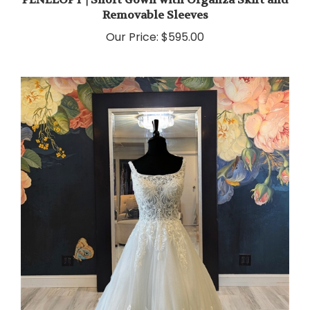
Removable Sleeves
Our Price:
$595.00