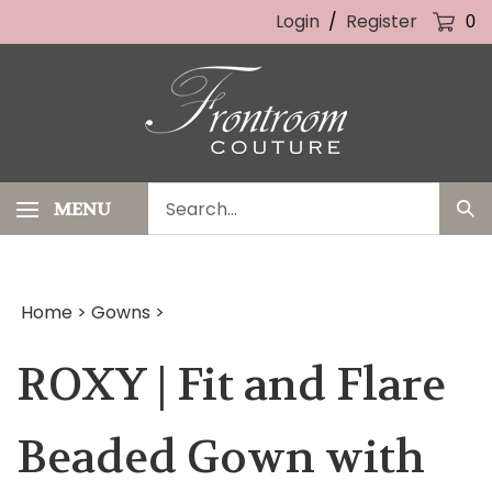
Skip
Login
/
Register
0
to
content
Search
MENU
Sub
our
Sea
store.
Home
>
Gowns
>
ROXY | Fit and Flare
Beaded Gown with