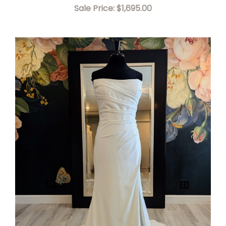
Sale Price: $1,695.00