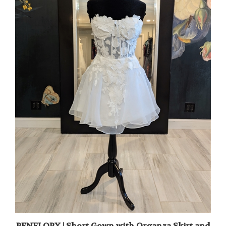
PENELOPY | Short Gown with Organza Skirt and