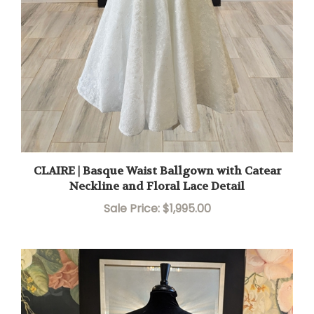
CLAIRE | Basque Waist Ballgown with Catear
Neckline and Floral Lace Detail
Sale Price: $1,995.00