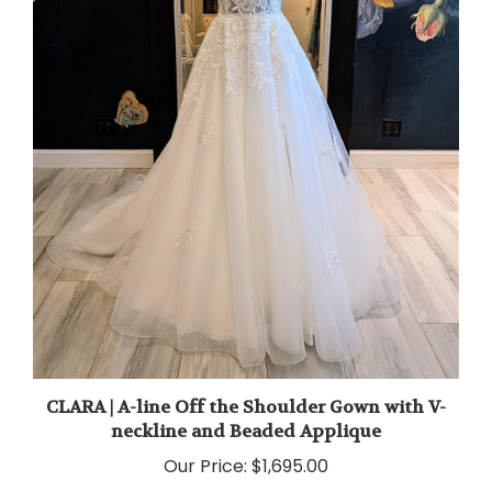
CLARA | A-line Off the Shoulder Gown with V-
neckline and Beaded Applique
Our Price:
$1,695.00