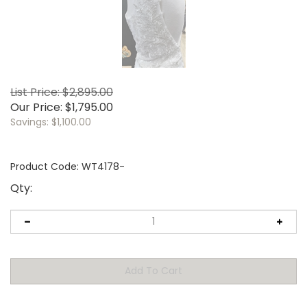
List Price: $2,895.00
Our Price:
$
1,795.00
Savings: $1,100.00
Product Code:
WT4178-
Qty: