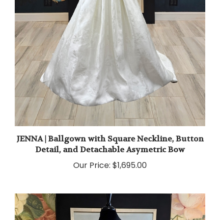
JENNA | Ballgown with Square Neckline, Button
Detail, and Detachable Asymetric Bow
Our Price:
$1,695.00