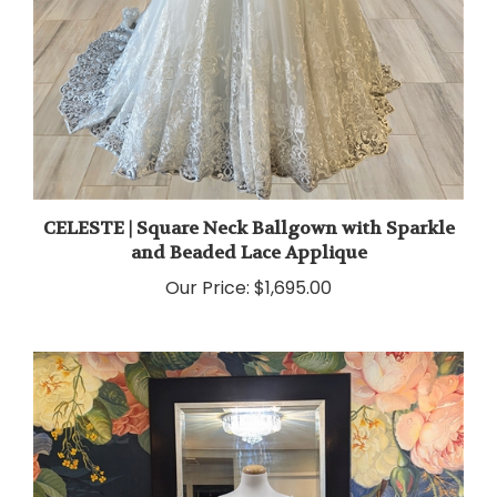
CELESTE | Square Neck Ballgown with Sparkle
and Beaded Lace Applique
Our Price:
$1,695.00