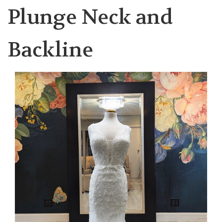
Plunge Neck and
Backline