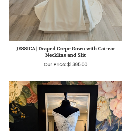
JESSICA | Draped Crepe Gown with Cat-ear
Neckline and Slit
Our Price:
$1,395.00