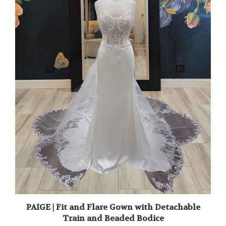
PAIGE | Fit and Flare Gown with Detachable
Train and Beaded Bodice