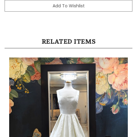
RELATED ITEMS