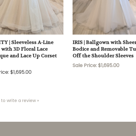
TY | Sleeveless A-Line
IRIS | Ballgown with Shee
with 3D Floral Lace
Bodice and Removable Tu
que and Lace Up Corset
Off the Shoulder Sleeves
Sale Price: $1,695.00
ice:
$1,695.00
 to write a review »