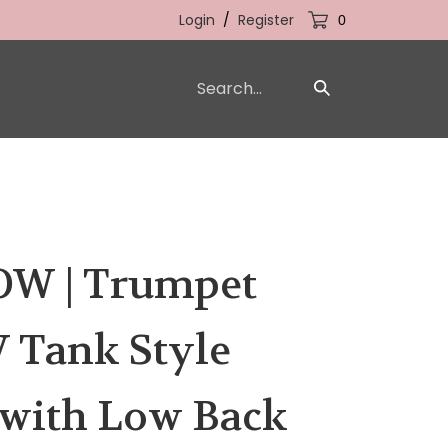
Login
/
Register
0
Search
Submit
our
Search
store.
W | Trumpet
 Tank Style
with Low Back