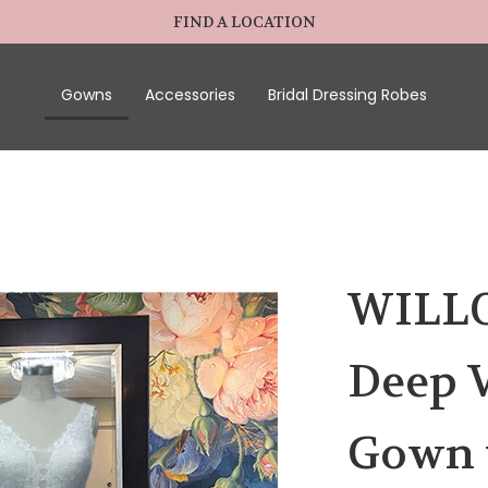
FIND A LOCATION
Gowns
Accessories
Bridal Dressing Robes
WILLO
Deep V
Gown 