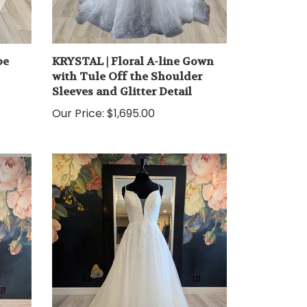
pe
KRYSTAL | Floral A-line Gown
with Tule Off the Shoulder
Sleeves and Glitter Detail
Our Price:
$1,695.00