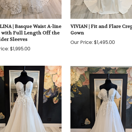
INA | Basque Waist A-line
VIVIAN | Fit and Flare Cre
with Full Length Off the
Gown
der Sleeves
Our Price:
$1,495.00
ice:
$1,995.00