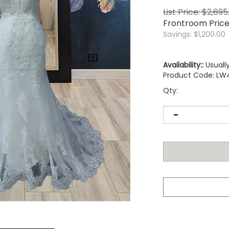
List Price: $2,695
Frontroom Pric
Savings: $1,200.00
Availability::
Usually
Product Code:
LW
Qty: