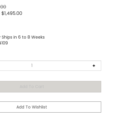
.00
e
$
1,495.00
 Ships in 6 to 8 Weeks
4109