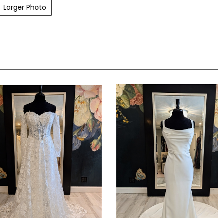
Larger Photo