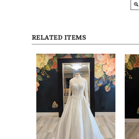
RELATED ITEMS