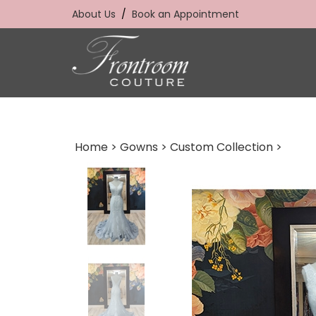
Skip
About Us
/
Book an Appointment
to
content
Home
>
Gowns
>
Custom Collection
>