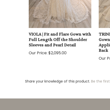
VIOLA | Fit and Flare Gown with
TRINI
Full Length Off the Shoulder
Gown 
Sleeves and Pearl Detail
Appli
Back
Our Price:
$2,095.00
Our Pr
Share your knowledge of this product.
Be the first