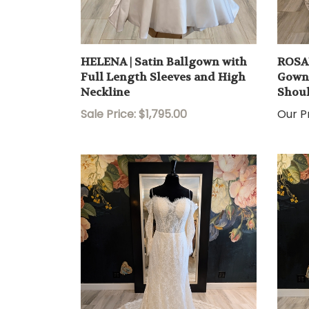
HELENA | Satin Ballgown with
ROSAL
Full Length Sleeves and High
Gown 
Neckline
Shoul
Sale Price: $1,795.00
Our Pr