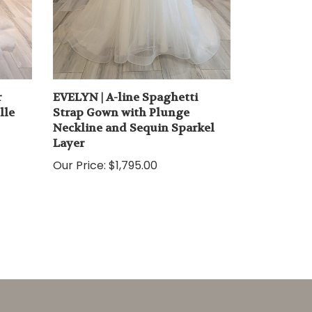
r
EVELYN | A-line Spaghetti
lle
Strap Gown with Plunge
Neckline and Sequin Sparkel
Layer
Our Price:
$1,795.00