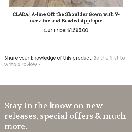
CLARA | A-line Off the Shoulder Gown with V-
neckline and Beaded Applique
Our Price:
$1,695.00
Share your knowledge of this product.
Be the first to
write a review »
Stay in the know on new
releases, special offers & much
more.