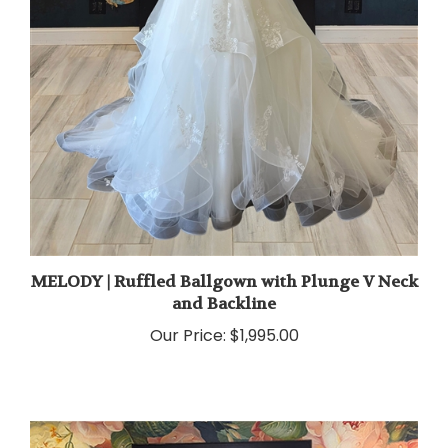
MELODY | Ruffled Ballgown with Plunge V Neck
and Backline
Our Price:
$1,995.00