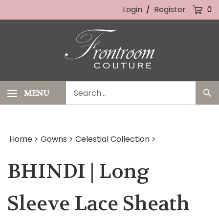
Skip
Login
/
Register
0
to
content
Search
MENU
Sub
our
Sea
store.
Home
>
Gowns
>
Celestial Collection
>
BHINDI | Long
Sleeve Lace Sheath