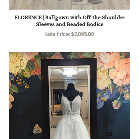
FLORENCE | Ballgown with Off the Shoulder
Sleeves and Beaded Bodice
Sale Price: $2,095.00