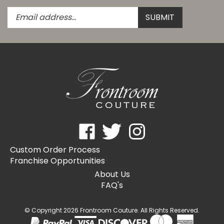
Enter
Submit
SUBMIT
your
email
address
to
subscribe
to
our
newsletter.
Like
Follow
Follow
Frontroom
Frontroom
Frontroom
Custom Order Process
Couture
Couture
Couture
Franchise Opportunities
on
on
on
Facebook
Twitter
Instagram
About Us
FAQ's
© Copyright
2026
Frontroom Couture.
All Rights Reserved.