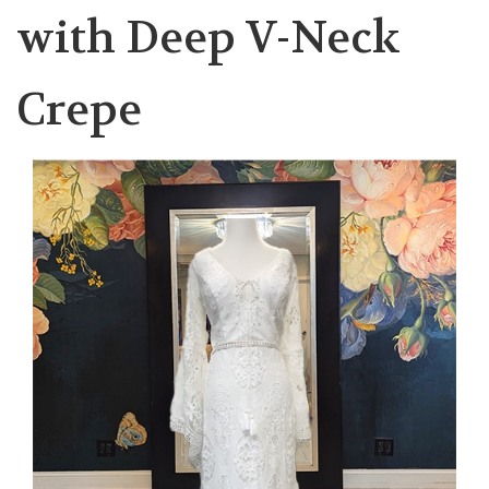
with Deep V-Neck
Crepe