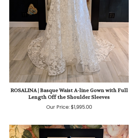
ROSALINA | Basque Waist A-line Gown with Full
Length Off the Shoulder Sleeves
Our Price:
$1,995.00