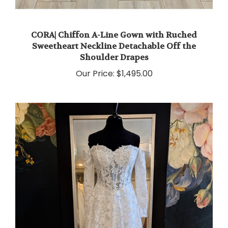
CORA| Chiffon A-Line Gown with Ruched
Sweetheart Neckline Detachable Off the
Shoulder Drapes
Our Price:
$1,495.00