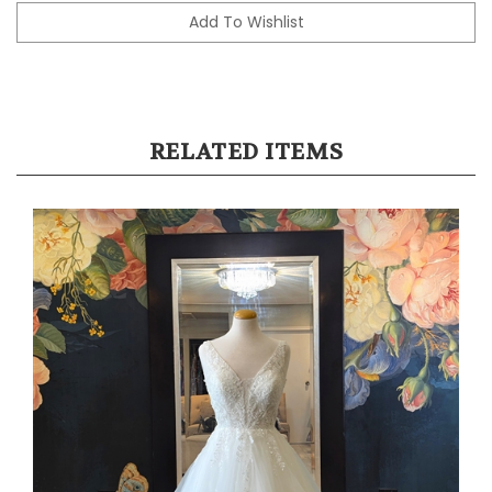
RELATED ITEMS