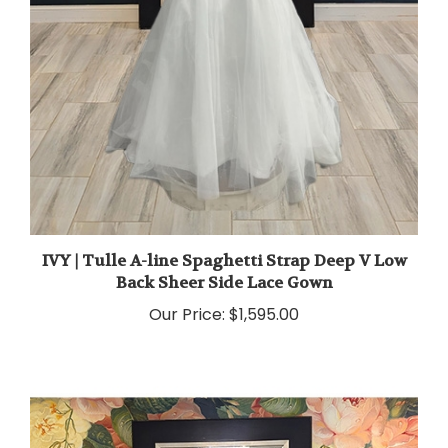
IVY | Tulle A-line Spaghetti Strap Deep V Low
Back Sheer Side Lace Gown
Our Price:
$1,595.00