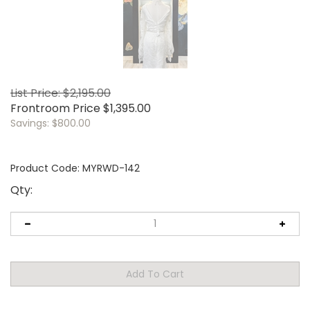
List Price: $2,195.00
Frontroom Price
$
1,395.00
Savings: $800.00
Product Code:
MYRWD-142
Qty: