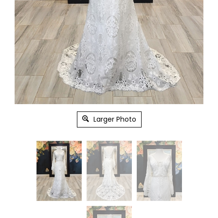
Larger Photo