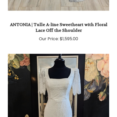
ANTONIA | Tulle A-line Sweetheart with Floral
Lace Off the Shoulder
Our Price:
$1,595.00