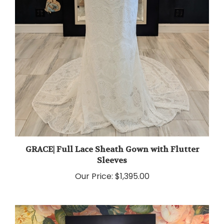
GRACE| Full Lace Sheath Gown with Flutter
Sleeves
Our Price:
$1,395.00