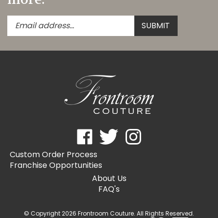
Enter
Submit
SUBMIT
your
email
address
to
subscribe
to
our
newsletter.
Like
Follow
Follow
Frontroom
Frontroom
Frontroom
Custom Order Process
Couture
Couture
Couture
Franchise Opportunities
on
on
on
Facebook
Twitter
Instagram
About Us
FAQ's
© Copyright
2026
Frontroom Couture.
All Rights Reserved.