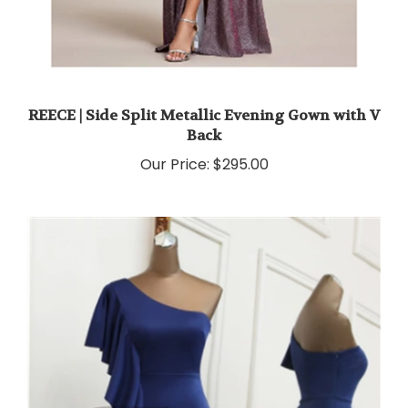
REECE | Side Split Metallic Evening Gown with V
Back
Our Price:
$295.00