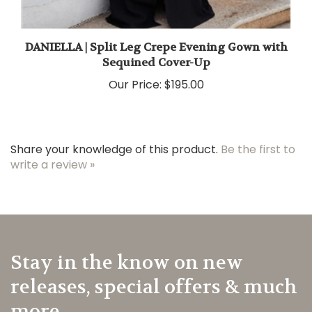
DANIELLA | Split Leg Crepe Evening Gown with
Sequined Cover-Up
Our Price:
$195.00
Share your knowledge of this product.
Be the first to
write a review »
Stay in the know on new
releases, special offers & much
more.