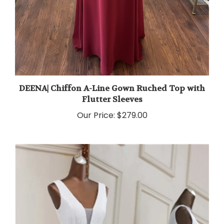
DEENA| Chiffon A-Line Gown Ruched Top with
Flutter Sleeves
Our Price:
$279.00