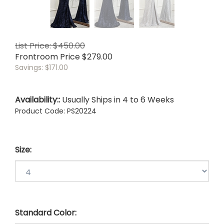
List Price: $450.00
Frontroom Price
$
279.00
Savings: $171.00
Availability::
Usually Ships in 4 to 6 Weeks
Product Code:
PS20224
Size:
Standard Color: