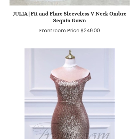
JULIA | Fit and Flare Sleeveless V-Neck Ombre
Sequin Gown
Frontroom Price
$249.00