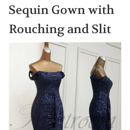
Sequin Gown with
Rouching and Slit