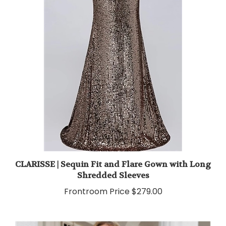
CLARISSE | Sequin Fit and Flare Gown with Long
Shredded Sleeves
Frontroom Price
$279.00