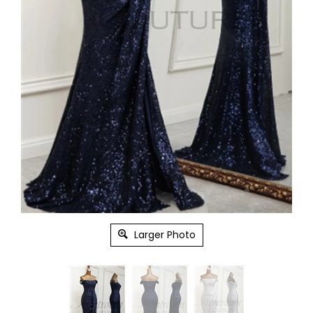
Larger Photo