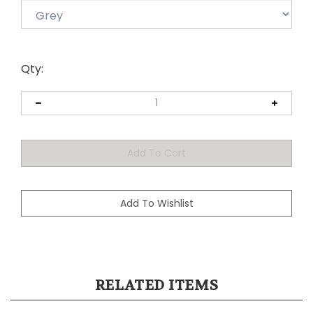
Qty:
RELATED ITEMS