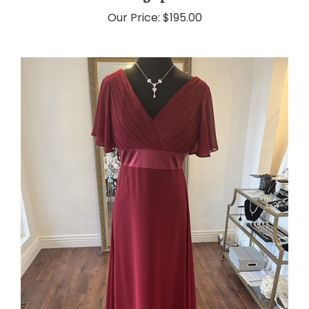
Our Price:
$195.00