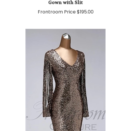
Frontroom Price
$195.00