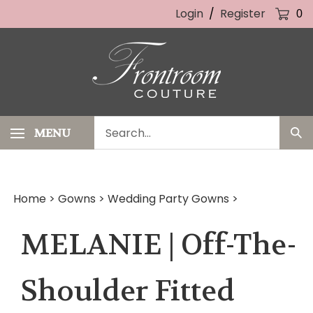
Skip
Login
/
Register
0
to
content
Search
MENU
Sub
our
Sea
store.
Home
>
Gowns
>
Wedding Party Gowns
>
MELANIE | Off-The-
Shoulder Fitted