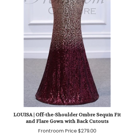
LOUISA | Off-the-Shoulder Ombre Sequin Fit
and Flare Gown with Back Cutouts
Frontroom Price
$279.00