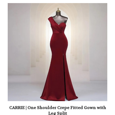
CARRIE | One Shoulder Crepe Fitted Gown with
Leg Split