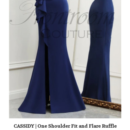
CASSIDY | One Shoulder Fit and Flare Ruffle
Gown with Slit