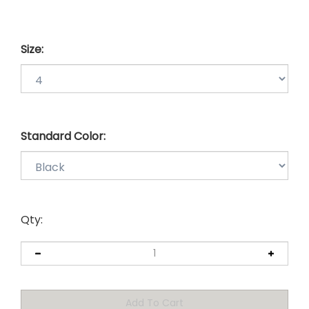
Size:
Standard Color:
Qty: