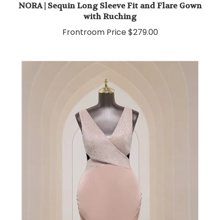
with Ruching
Frontroom Price
$279.00