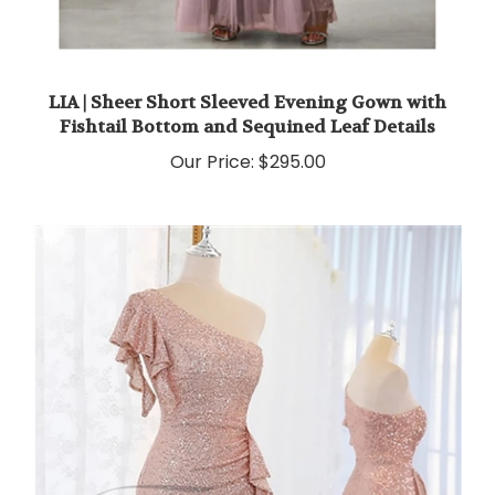
LIA | Sheer Short Sleeved Evening Gown with
Fishtail Bottom and Sequined Leaf Details
Our Price:
$295.00