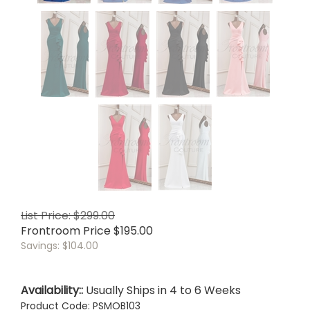
List Price: $299.00
Frontroom Price
$
195.00
Savings: $104.00
Availability::
Usually Ships in 4 to 6 Weeks
Product Code:
PSMOB103