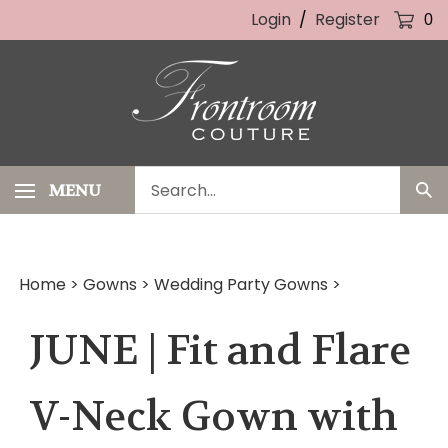
Skip
Login
/
Register
0
to
content
Search
MENU
Sub
our
Sea
store.
Home
>
Gowns
>
Wedding Party Gowns
>
JUNE | Fit and Flare
V-Neck Gown with