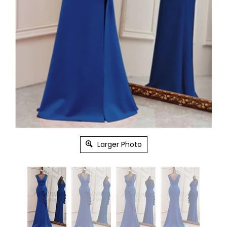
Larger Photo