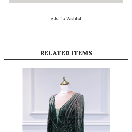
RELATED ITEMS