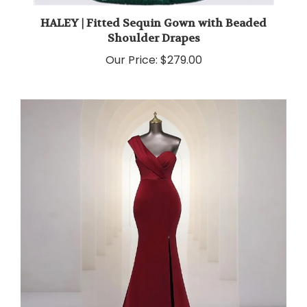
HALEY | Fitted Sequin Gown with Beaded
Shoulder Drapes
Our Price:
$279.00