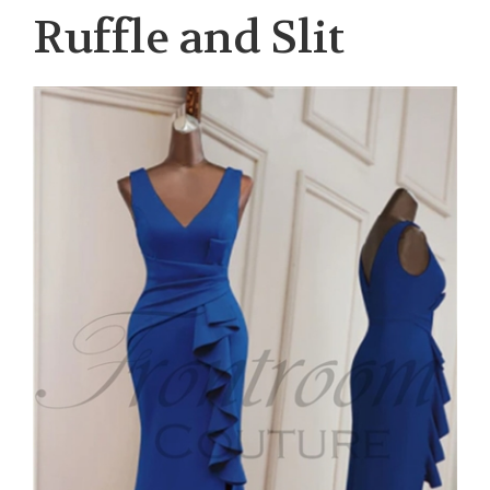
Ruffle and Slit