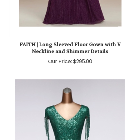
FAITH | Long Sleeved Floor Gown with V
Neckline and Shimmer Details
Our Price:
$295.00