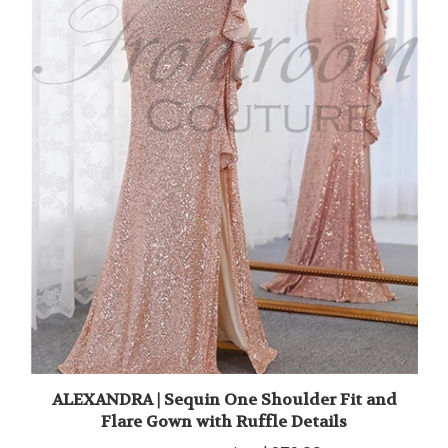
ALEXANDRA | Sequin One Shoulder Fit and
Flare Gown with Ruffle Details
Frontroom Price
$279.00