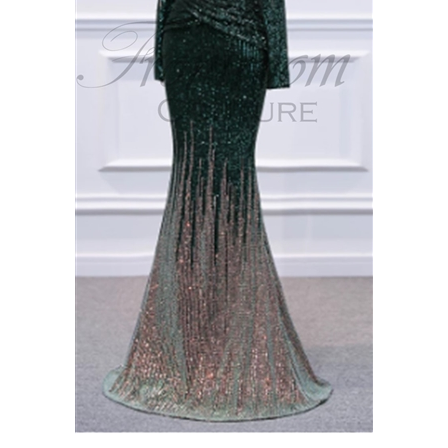
NORA | Sequin Long Sleeve Fit and Flare Gown