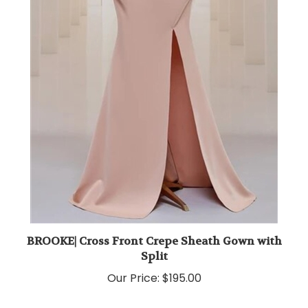
BROOKE| Cross Front Crepe Sheath Gown with
Split
Our Price:
$195.00