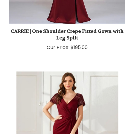
CARRIE | One Shoulder Crepe Fitted Gown with
Leg Split
Our Price:
$195.00