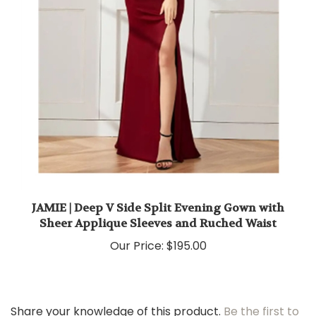
JAMIE | Deep V Side Split Evening Gown with
Sheer Applique Sleeves and Ruched Waist
Our Price:
$195.00
Share your knowledge of this product.
Be the first to