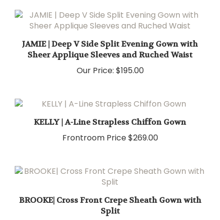
JAMIE | Deep V Side Split Evening Gown with
Sheer Applique Sleeves and Ruched Waist
Our Price:
$195.00
KELLY | A-Line Strapless Chiffon Gown
Frontroom Price
$269.00
BROOKE| Cross Front Crepe Sheath Gown with
Split