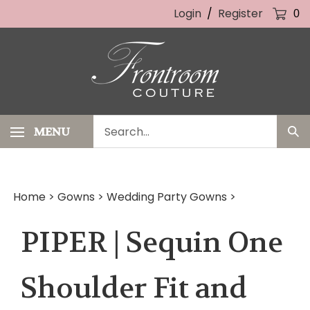
Skip
Login
/
Register
0
to
content
Search
MENU
Sub
our
Sea
store.
Home
>
Gowns
>
Wedding Party Gowns
>
PIPER | Sequin One
Shoulder Fit and