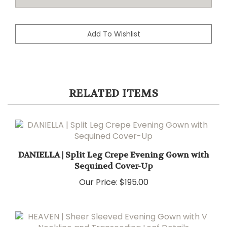
RELATED ITEMS
DANIELLA | Split Leg Crepe Evening Gown with
Sequined Cover-Up
Our Price:
$195.00