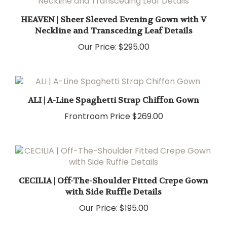
HEAVEN | Sheer Sleeved Evening Gown with V
Neckline and Transceding Leaf Details
Our Price:
$295.00
ALI | A-Line Spaghetti Strap Chiffon Gown
Frontroom Price
$269.00
CECILIA | Off-The-Shoulder Fitted Crepe Gown
with Side Ruffle Details
Our Price:
$195.00