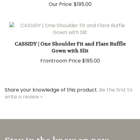
Our Price:
$195.00
CASSIDY | One Shoulder Fit and Flare Ruffle
Gown with Slit
Frontroom Price
$195.00
Share your knowledge of this product.
Be the first to
write a review »
Stay in the know on new