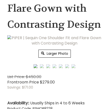
Flare Gown with
Contrasting Design
Larger Photo
List Price: $450.00
Frontroom Price
$
279.00
Savings: $171.00
Availability::
Usually Ships in 4 to 6 Weeks
Product Code:
PSMOB8228