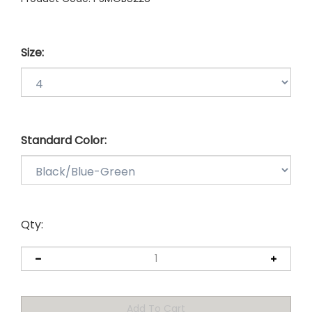
Size:
Standard Color:
Qty: