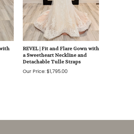
with
REVEL | Fit and Flare Gown with
a Sweetheart Neckline and
Detachable Tulle Straps
Our Price:
$1,795.00