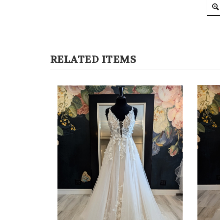
RELATED ITEMS