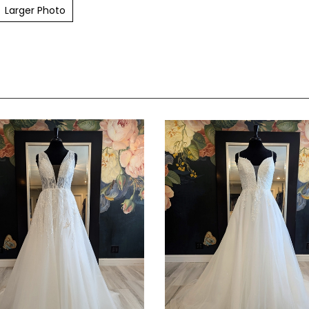
Larger Photo