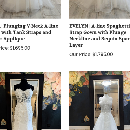
 | Plunging V-Neck A-line
EVELYN | A-line Spaghetti
with Tank Straps and
Strap Gown with Plunge
er Applique
Neckline and Sequin Spar
Layer
ice:
$1,695.00
Our Price:
$1,795.00