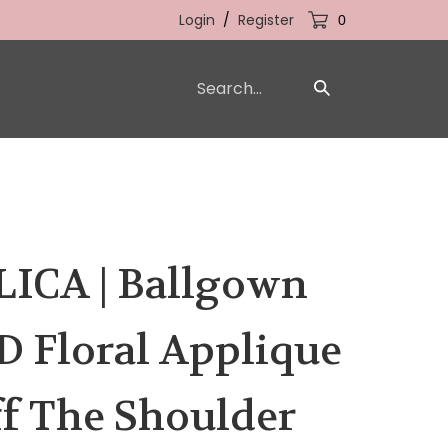
Login
/
Register
0
Search
Submit
our
Search
store.
ICA | Ballgown
D Floral Applique
f The Shoulder