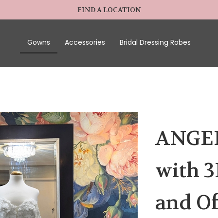
FIND A LOCATION
Gowns
Accessories
Bridal Dressing Robes
ANGEL
with 3
and Of