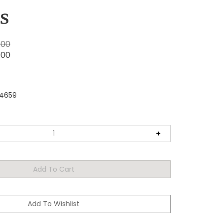
s
.00
.00
4659