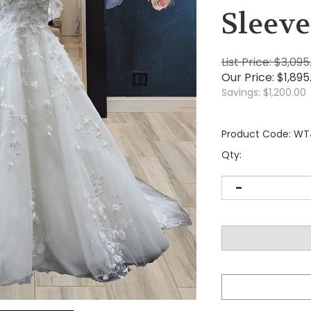
Sleeve
List Price: $3,095
Our Price:
$
1,895
Savings: $1,200.00
Product Code:
WT
Qty: