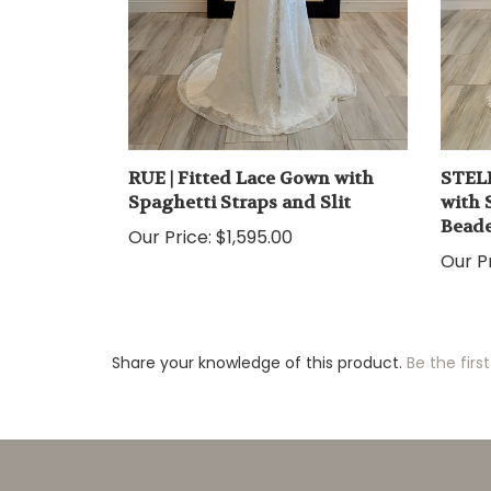
RUE | Fitted Lace Gown with
STELL
Spaghetti Straps and Slit
with 
Beade
Our Price:
$1,595.00
Our Pr
Share your knowledge of this product.
Be the first