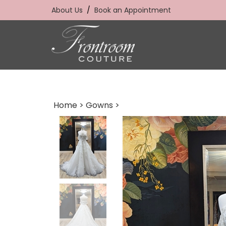
Skip
About Us
/
Book an Appointment
to
content
Home
>
Gowns
>