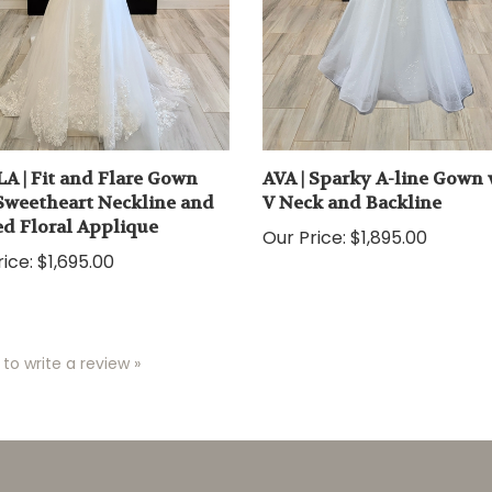
A | Fit and Flare Gown
AVA | Sparky A-line Gown 
Sweetheart Neckline and
V Neck and Backline
d Floral Applique
Our Price:
$1,895.00
ice:
$1,695.00
 to write a review »