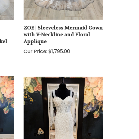
ZOE | Sleeveless Mermaid Gown
with V-Neckline and Floral
kel
Applique
Our Price:
$1,795.00