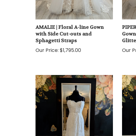
AMALIE | Floral A-line Gown
PIPER
with Side Cut-outs and
Gown 
Sphagetti Straps
Glitt
Our Price:
$1,795.00
Our Pr