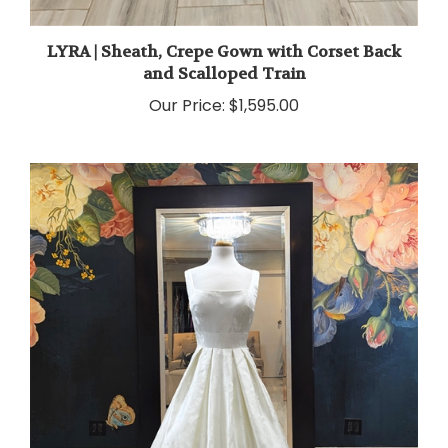
LYRA | Sheath, Crepe Gown with Corset Back
and Scalloped Train
Our Price:
$1,595.00