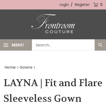
Skip
Login
/
Register
0
to
content
Search
MENU
Sub
our
Sea
store.
Home
>
Gowns
>
LAYNA | Fit and Flare
Sleeveless Gown