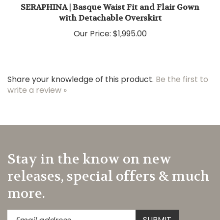
SERAPHINA | Basque Waist Fit and Flair Gown
with Detachable Overskirt
Our Price:
$1,995.00
Share your knowledge of this product.
Be the first to
write a review »
Stay in the know on new
releases, special offers & much
more.
Enter
Submit
SUBMIT
your