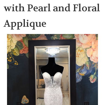
with Pearl and Floral
Applique