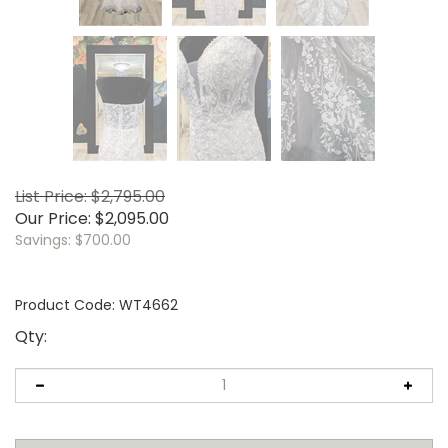
List Price: $2,795.00
Our Price:
$
2,095.00
Savings: $700.00
Product Code:
WT4662
Qty: