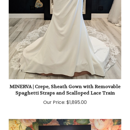
MINERVA | Crepe, Sheath Gown with Removable
Spaghetti Straps and Scalloped Lace Train
Our Price:
$1,895.00