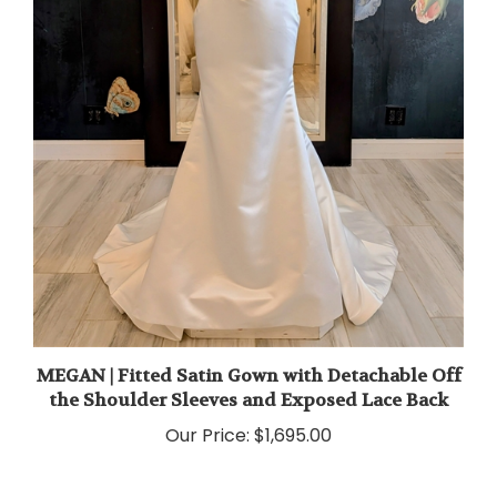
MEGAN | Fitted Satin Gown with Detachable Off
the Shoulder Sleeves and Exposed Lace Back
Our Price:
$1,695.00