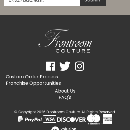
email
address
to
subscribe
to
our
newsletter.
Like
Follow
Follow
Frontroom
Frontroom
Frontroom
Custom Order Process
Couture
Couture
Couture
Franchise Opportunities
on
on
on
Facebook
Twitter
Instagram
About Us
FAQ's
© Copyright
2026
Frontroom Couture.
All Rights Reserved.
View
our