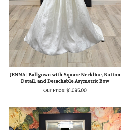
JENNA | Ballgown with Square Neckline, Button
Detail, and Detachable Asymetric Bow
Our Price:
$1,695.00