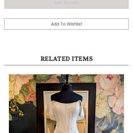
RELATED ITEMS