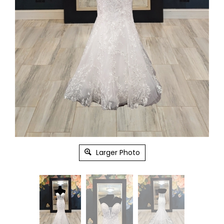
Larger Photo