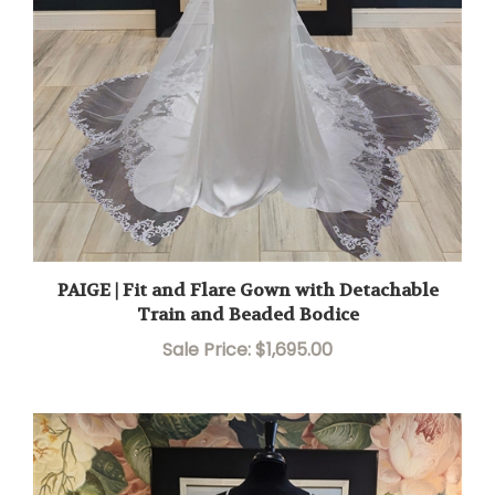
PAIGE | Fit and Flare Gown with Detachable
Train and Beaded Bodice
Sale Price: $1,695.00