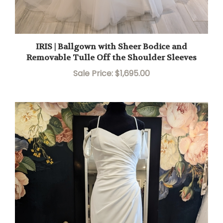
IRIS | Ballgown with Sheer Bodice and
Removable Tulle Off the Shoulder Sleeves
Sale Price: $1,695.00