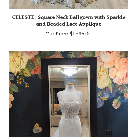
CELESTE | Square Neck Ballgown with Sparkle
and Beaded Lace Applique
Our Price:
$1,695.00