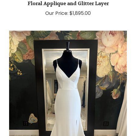
Our Price:
$1,895.00