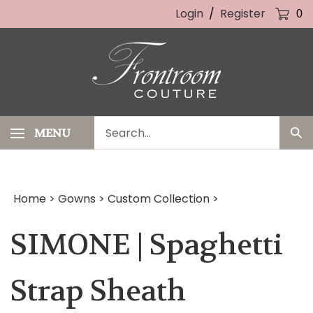
Skip
Login
/
Register
0
to
content
Search
MENU
Sub
our
Sea
store.
Home
>
Gowns
>
Custom Collection
>
SIMONE | Spaghetti
Strap Sheath