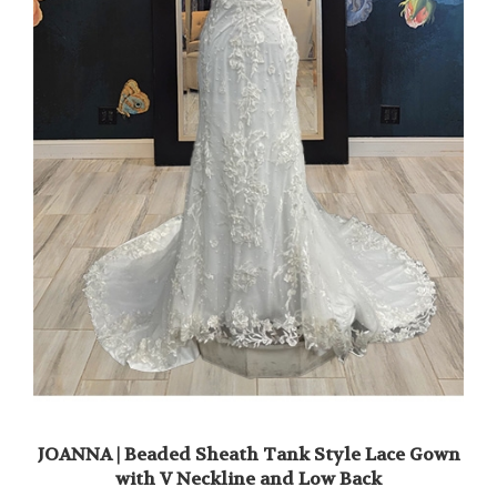
JOANNA | Beaded Sheath Tank Style Lace Gown
with V Neckline and Low Back