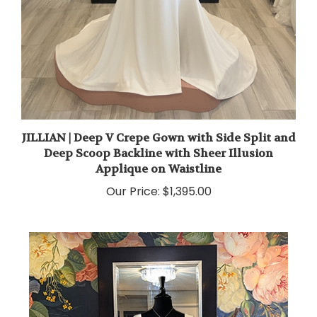
JILLIAN | Deep V Crepe Gown with Side Split and
Deep Scoop Backline with Sheer Illusion
Applique on Waistline
Our Price:
$1,395.00