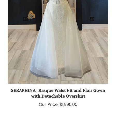
SERAPHINA | Basque Waist Fit and Flair Gown
with Detachable Overskirt
Our Price:
$1,995.00