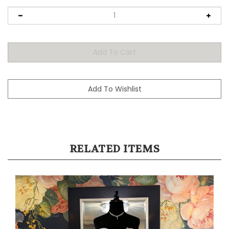
RELATED ITEMS