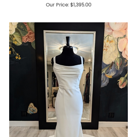
Our Price:
$1,395.00