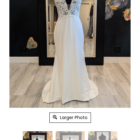
Larger Photo