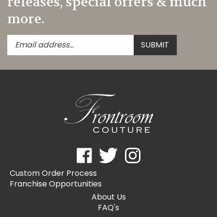
more.
Enter
Submit
SUBMIT
your
email
address
to
subscribe
to
our
newsletter.
Like
Follow
Follow
Frontroom
Frontroom
Frontroom
Custom Order Process
Couture
Couture
Couture
Franchise Opportunities
on
on
on
Facebook
Twitter
Instagram
About Us
FAQ's