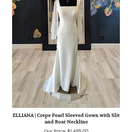
ELLIANA | Crepe Pearl Sleeved Gown with Slit
and Boat Neckline
Our Price:
$1,495.00