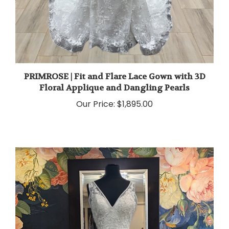
PRIMROSE | Fit and Flare Lace Gown with 3D
Floral Applique and Dangling Pearls
Our Price:
$1,895.00