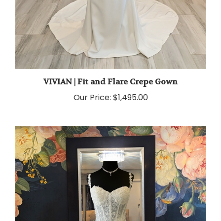
VIVIAN | Fit and Flare Crepe Gown
Our Price:
$1,495.00