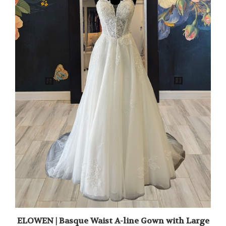
ELOWEN | Basque Waist A-line Gown with Large
Floral Applique and Glitter Layer