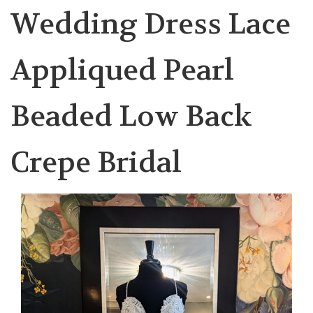
Wedding Dress Lace
Appliqued Pearl
Beaded Low Back
Crepe Bridal