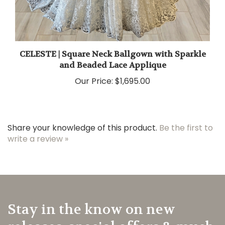
CELESTE | Square Neck Ballgown with Sparkle
and Beaded Lace Applique
Our Price:
$1,695.00
Share your knowledge of this product.
Be the first to
write a review »
Stay in the know on new
releases, special offers & much