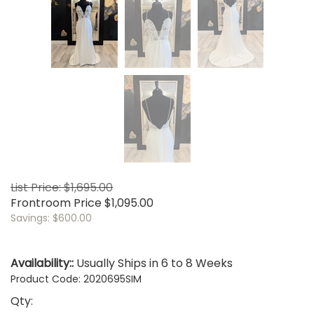
List Price: $1,695.00
Frontroom Price
$
1,095.00
Savings: $600.00
Availability::
Usually Ships in 6 to 8 Weeks
Product Code:
2020695SIM
Qty: