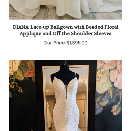
DIANA| Lace-up Ballgown with Beaded Floral
Applique and Off the Shoulder Sleeves
Our Price:
$1,895.00