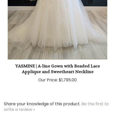
YASMINE | A-line Gown with Beaded Lace
Applique and Sweetheart Neckline
Our Price:
$1,795.00
Share your knowledge of this product.
Be the first to
write a review »