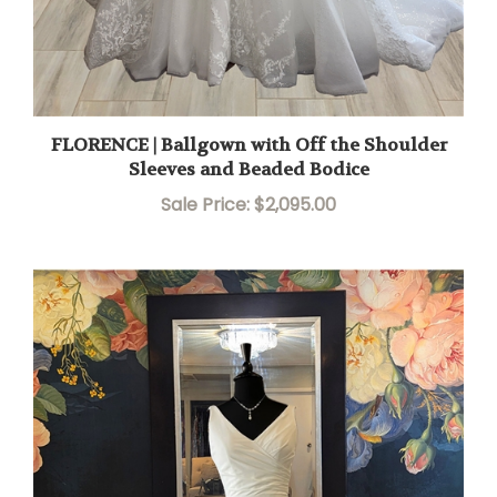
FLORENCE | Ballgown with Off the Shoulder
Sleeves and Beaded Bodice
Sale Price: $2,095.00