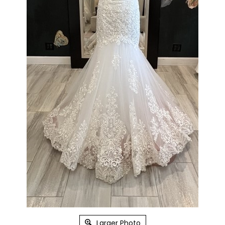
Larger Photo