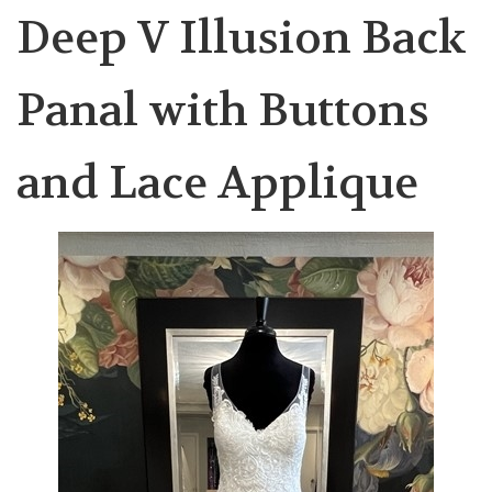
Deep V Illusion Back
Panal with Buttons
and Lace Applique