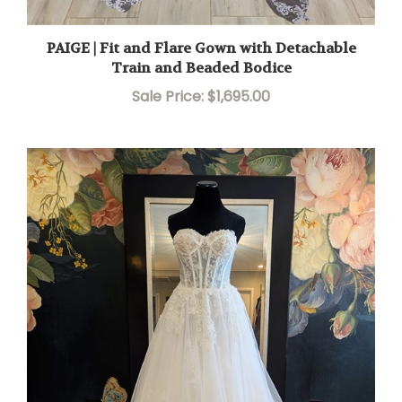
PAIGE | Fit and Flare Gown with Detachable
Train and Beaded Bodice
Sale Price: $1,695.00