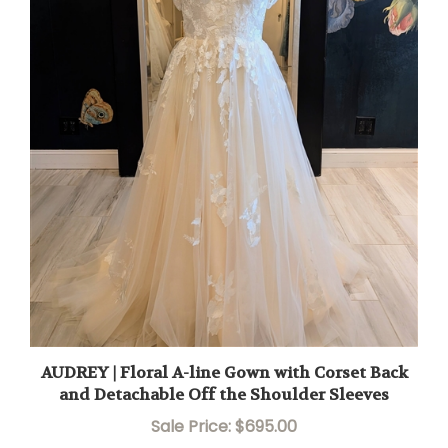
AUDREY | Floral A-line Gown with Corset Back
and Detachable Off the Shoulder Sleeves
Sale Price: $695.00