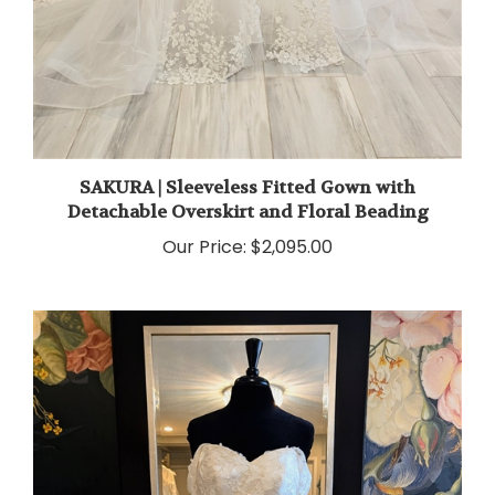
SAKURA | Sleeveless Fitted Gown with
Detachable Overskirt and Floral Beading
Our Price:
$2,095.00