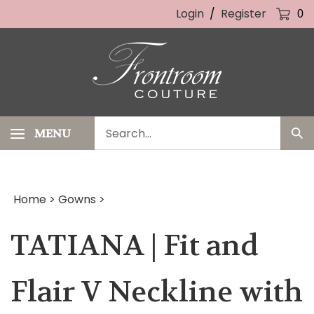
Skip
Login
/
Register
0
to
content
Search
MENU
Sub
our
Sea
store.
Home
>
Gowns
>
TATIANA | Fit and
Flair V Neckline with