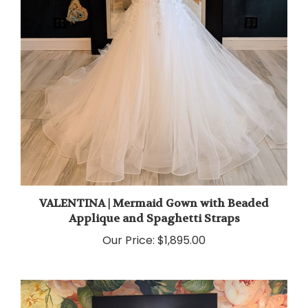
VALENTINA | Mermaid Gown with Beaded
Applique and Spaghetti Straps
Our Price:
$1,895.00