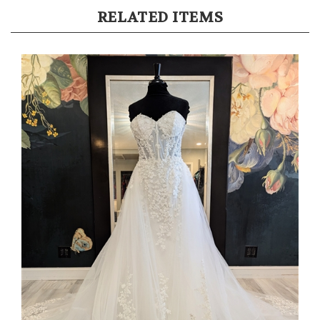
RELATED ITEMS