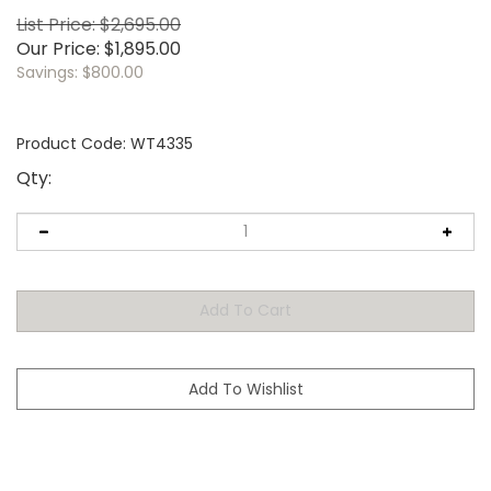
List Price: $2,695.00
Our Price:
$
1,895.00
Savings: $800.00
Product Code:
WT4335
Qty: