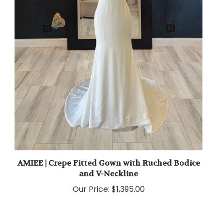
AMIEE | Crepe Fitted Gown with Ruched Bodice
and V-Neckline
Our Price:
$1,395.00