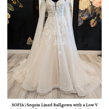
SOFIA | Sequin Lined Ballgown with a Low V
Backline, Tulle Drape Sleeves and Floral Lace