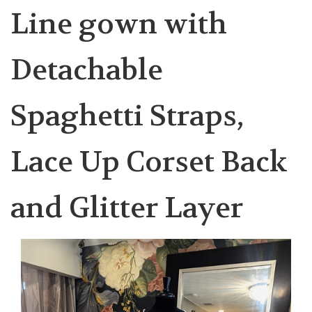
Line gown with
Detachable
Spaghetti Straps,
Lace Up Corset Back
and Glitter Layer