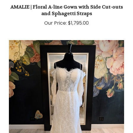
AMALIE | Floral A-line Gown with Side Cut-outs
and Sphagetti Straps
Our Price:
$1,795.00