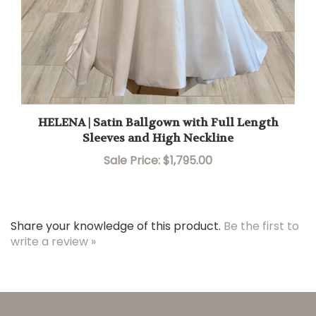
HELENA | Satin Ballgown with Full Length
Sleeves and High Neckline
Sale Price: $1,795.00
Share your knowledge of this product.
Be the first to
write a review »