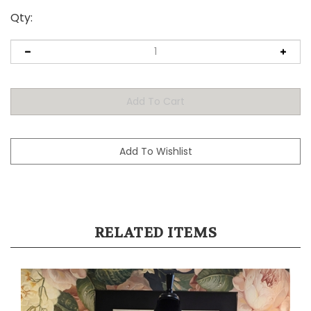
Qty:
RELATED ITEMS