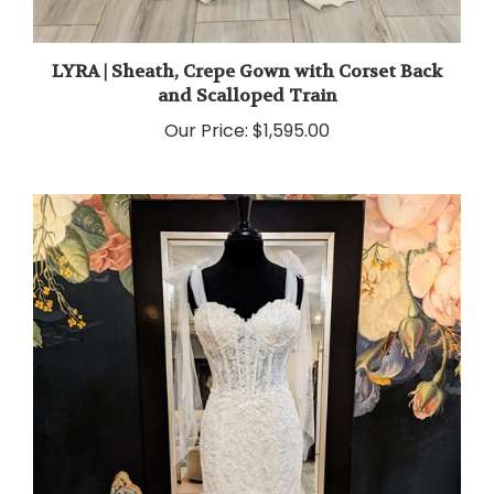
LYRA | Sheath, Crepe Gown with Corset Back
and Scalloped Train
Our Price:
$1,595.00