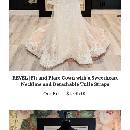
REVEL | Fit and Flare Gown with a Sweetheart
Neckline and Detachable Tulle Straps
Our Price:
$1,795.00