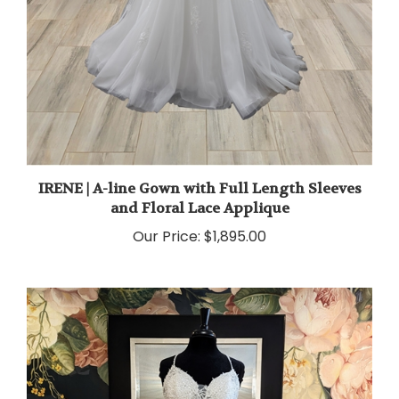
IRENE | A-line Gown with Full Length Sleeves
and Floral Lace Applique
Our Price:
$1,895.00