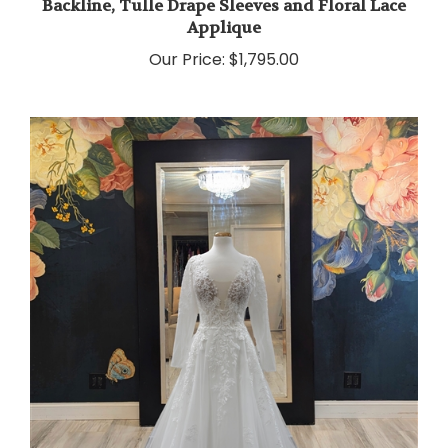
Applique
Our Price:
$1,795.00