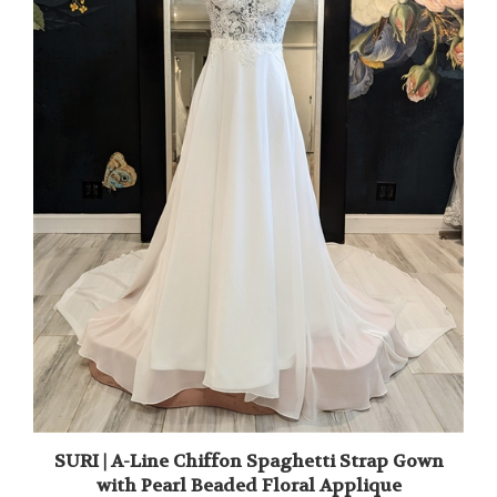
SURI | A-Line Chiffon Spaghetti Strap Gown
with Pearl Beaded Floral Applique