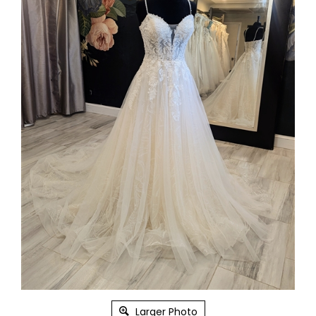
Larger Photo