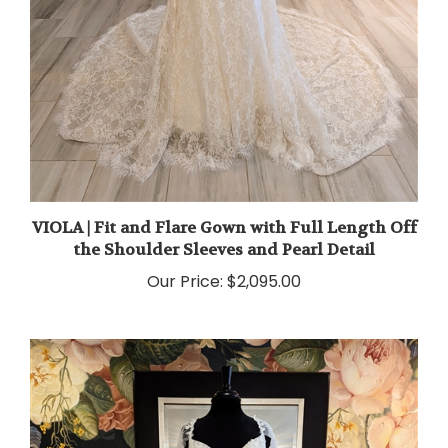
VIOLA | Fit and Flare Gown with Full Length Off
the Shoulder Sleeves and Pearl Detail
Our Price:
$2,095.00