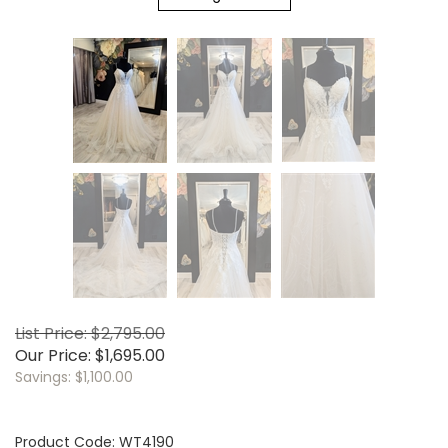
List Price: $2,795.00
Our Price:
$
1,695.00
Savings: $1,100.00
Product Code:
WT4190