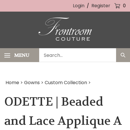
Skip
Login
/
Register
0
to
content
Search
MENU
Sub
our
Sea
store.
Home
>
Gowns
>
Custom Collection
>
ODETTE | Beaded
and Lace Applique A