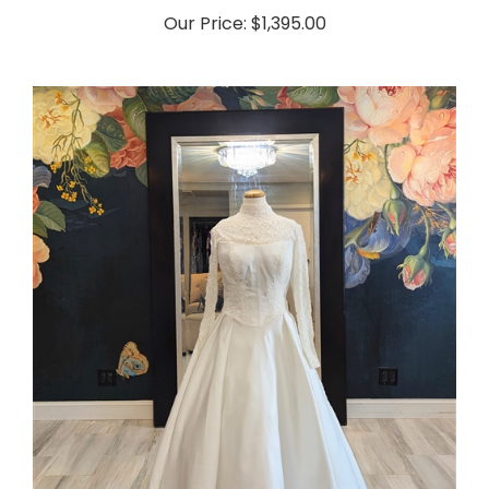
Our Price:
$1,395.00