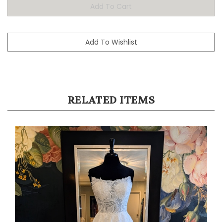
RELATED ITEMS