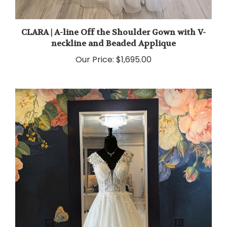
CLARA | A-line Off the Shoulder Gown with V-
neckline and Beaded Applique
Our Price:
$1,695.00