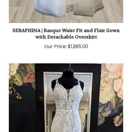
SERAPHINA | Basque Waist Fit and Flair Gown
with Detachable Overskirt
Our Price:
$1,995.00