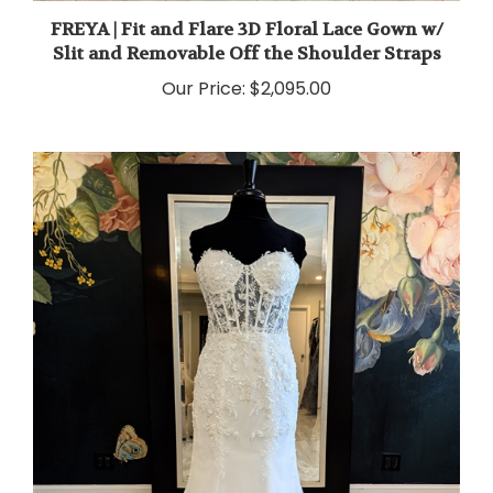
FREYA | Fit and Flare 3D Floral Lace Gown w/
Slit and Removable Off the Shoulder Straps
Our Price:
$2,095.00