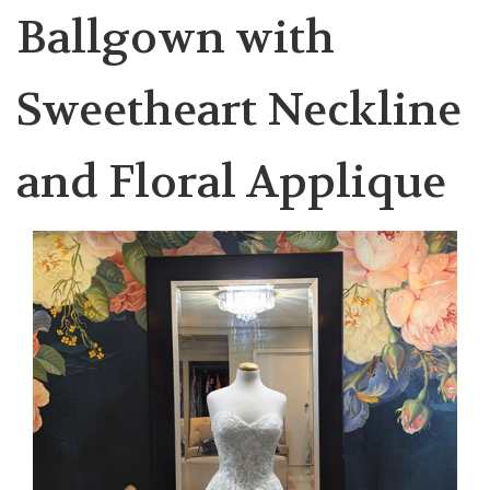
Ballgown with
Sweetheart Neckline
and Floral Applique