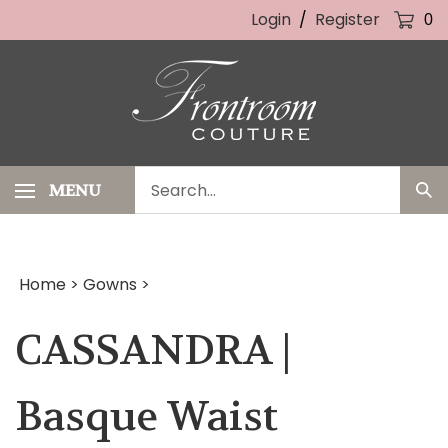
Skip
Login
/
Register
0
to
content
Search
MENU
Sub
our
Sea
store.
Home
>
Gowns
>
CASSANDRA |
Basque Waist