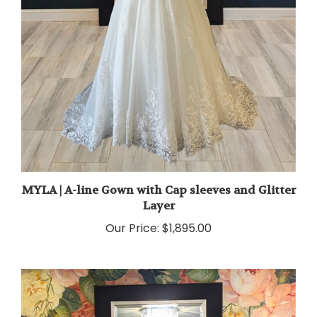
MYLA | A-line Gown with Cap sleeves and Glitter
Layer
Our Price:
$1,895.00