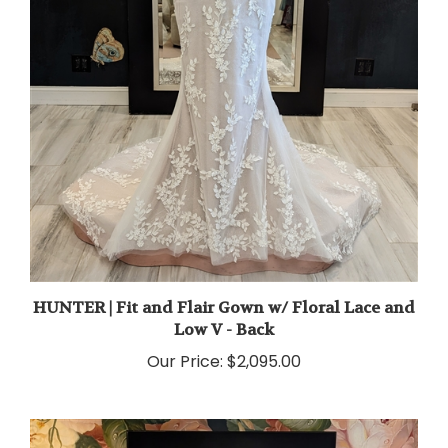
HUNTER | Fit and Flair Gown w/ Floral Lace and
Low V - Back
Our Price:
$2,095.00