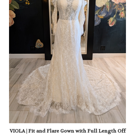
VIOLA | Fit and Flare Gown with Full Length Off
the Shoulder Sleeves and Pearl Detail