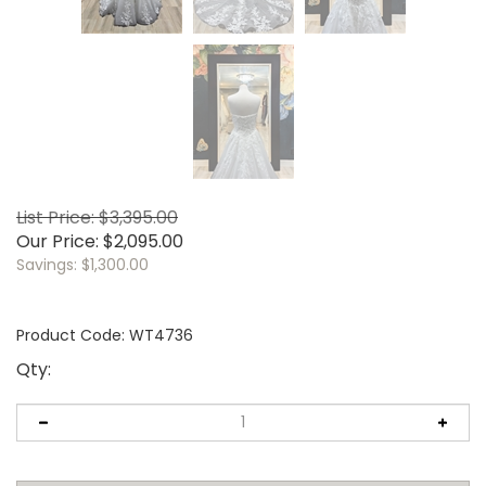
List Price: $3,395.00
Our Price:
$
2,095.00
Savings: $1,300.00
Product Code:
WT4736
Qty: