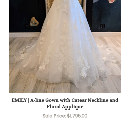
EMILY | A-line Gown with Catear Neckline and
Floral Applique
Sale Price: $1,795.00