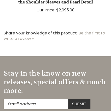
Our Price:
$2,095.00
Share your knowledge of this product.
Be the first to
write a review »
Stay in the know on new
releases, special offers & much
more.
Enter
Submit
SUBMIT
your
email