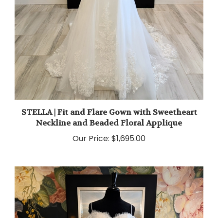
STELLA | Fit and Flare Gown with Sweetheart
Neckline and Beaded Floral Applique
Our Price:
$1,695.00