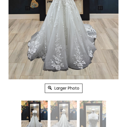
Larger Photo